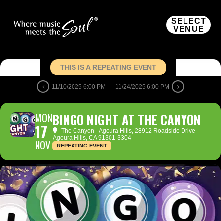
SELECT
VENUE
THIS IS A REPEATING EVENT
11/10/2025 6:00 PM
11/24/2025 6:00 PM
MON
BINGO NIGHT AT THE CANYON
17
The Canyon - Agoura Hills
, 28912 Roadside Drive
Agoura Hills, CA 91301-3304
NOV
REPEATING EVENT