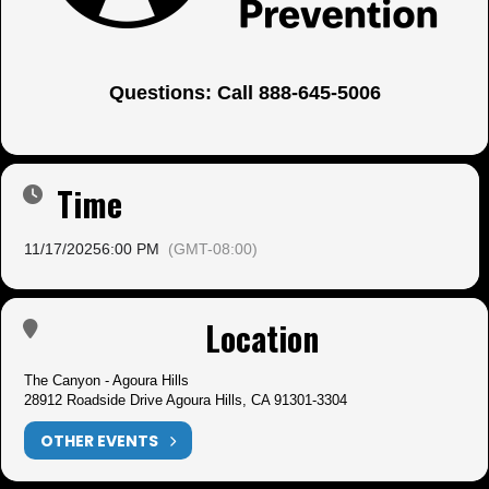
Questions: Call 888-645-5006
Time
11/17/2025
6:00 PM
(GMT-08:00)
Location
The Canyon - Agoura Hills
28912 Roadside Drive Agoura Hills, CA 91301-3304
OTHER EVENTS