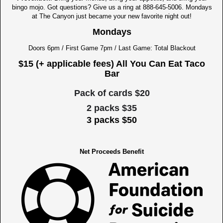
bingo mojo. Got questions? Give us a ring at 888-645-5006. Mondays
at The Canyon just became your new favorite night out!
Mondays
Doors 6pm / First Game 7pm / Last Game: Total Blackout
$15 (+ applicable fees) All You Can Eat Taco
Bar
Pack of cards $20
2 packs $35
3 packs $50
Net Proceeds Benefit