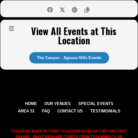
View All Events at This
Location
The Canyon - Agoura Hills Events
HOME
OUR VENUES
SPECIAL EVENTS
AREA 51
FAQ
CONTACT US
TESTIMONIALS
PLEASE BE WARY OF TICKET SCALPING SITES AS THEY ARE VERY
SNEAKY. ONLY PURCHASE TICKETS FROM THIS WEBSITE OR