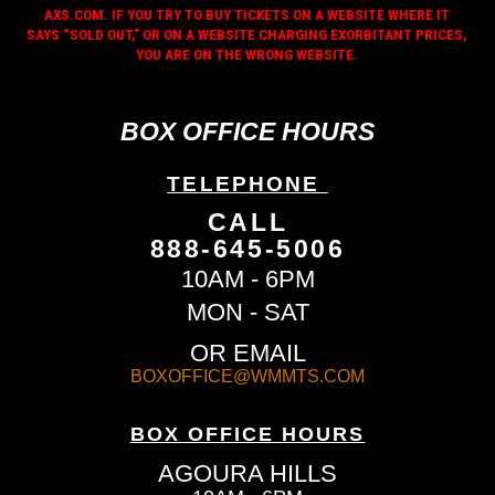
AXS.COM. IF YOU TRY TO BUY TICKETS ON A WEBSITE WHERE IT
SAYS “SOLD OUT,” OR ON A WEBSITE CHARGING EXORBITANT PRICES,
YOU ARE ON THE WRONG WEBSITE.
BOX OFFICE HOURS
TELEPHONE
CALL
888-645-5006
10AM - 6PM
MON - SAT
OR EMAIL
BOXOFFICE@WMMTS.COM
BOX OFFICE HOURS
AGOURA HILLS