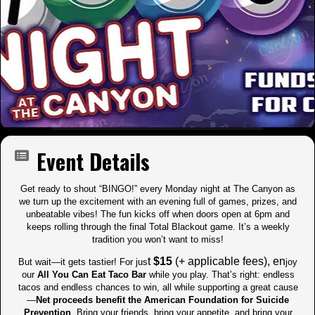
Event Details
Get ready to shout “BINGO!” every Monday night at The Canyon as
we turn up the excitement with an evening full of games, prizes, and
unbeatable vibes! The fun kicks off when doors open at 6pm and
keeps rolling through the final Total Blackout game. It’s a weekly
tradition you won’t want to miss!
t
$15
(+ applicable fees), en
But wait—it gets tastier! For jus
joy
our
All You Can Eat Taco Bar
while you play. That’s right: endless
tacos and endless chances to win, all while supporting a great cause
—
Net proceeds benefit the American Foundation for Suicide
Prevention
. Bring your friends, bring your appetite, and bring your