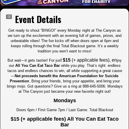
Event Details
Get ready to shout “BINGO!” every Monday night at The Canyon as
we turn up the excitement with an evening full of games, prizes, and
unbeatable vibes! The fun kicks off when doors open at 6pm and
keeps rolling through the final Total Blackout game. It’s a weekly
tradition you won’t want to miss!
t
$15
(+ applicable fees), en
But wait—it gets tastier! For jus
joy
our
All You Can Eat Taco Bar
while you play. That’s right: endless
tacos and endless chances to win, all while supporting a great cause
—
Net proceeds benefit the American Foundation for Suicide
Prevention
. Bring your friends, bring your appetite, and bring your
bingo mojo. Got questions? Give us a ring at 888-645-5006. Mondays
at The Canyon just became your new favorite night out!
Mondays
Doors 6pm / First Game 7pm / Last Game: Total Blackout
$15 (+ applicable fees) All You Can Eat Taco
Bar