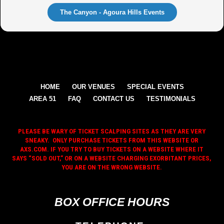
The Canyon - Agoura Hills Events
HOME
OUR VENUES
SPECIAL EVENTS
AREA 51
FAQ
CONTACT US
TESTIMONIALS
PLEASE BE WARY OF TICKET SCALPING SITES AS THEY ARE VERY
SNEAKY. ONLY PURCHASE TICKETS FROM THIS WEBSITE OR
AXS.COM. IF YOU TRY TO BUY TICKETS ON A WEBSITE WHERE IT
SAYS “SOLD OUT,” OR ON A WEBSITE CHARGING EXORBITANT PRICES,
YOU ARE ON THE WRONG WEBSITE.
BOX OFFICE HOURS