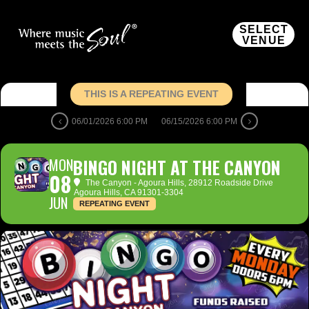
SELECT
VENUE
THIS IS A REPEATING EVENT
06/01/2026 6:00 PM
06/15/2026 6:00 PM
MON
BINGO NIGHT AT THE CANYON
08
The Canyon - Agoura Hills
, 28912 Roadside Drive
Agoura Hills, CA 91301-3304
JUN
REPEATING EVENT