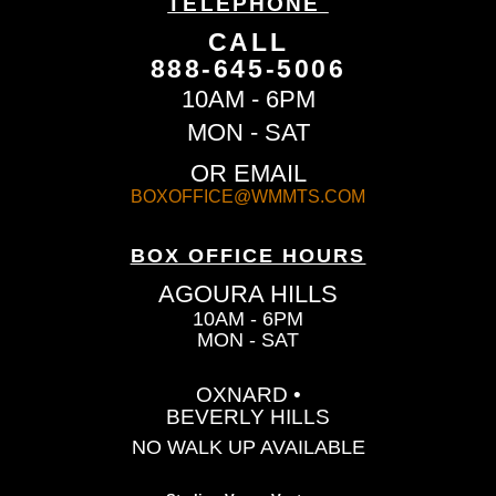
TELEPHONE
CALL
888-645-5006
10AM - 6PM
MON - SAT
OR EMAIL
BOXOFFICE@WMMTS.COM
BOX OFFICE HOURS
AGOURA HILLS
10AM - 6PM
MON - SAT
OXNARD •
BEVERLY HILLS
NO WALK UP AVAILABLE