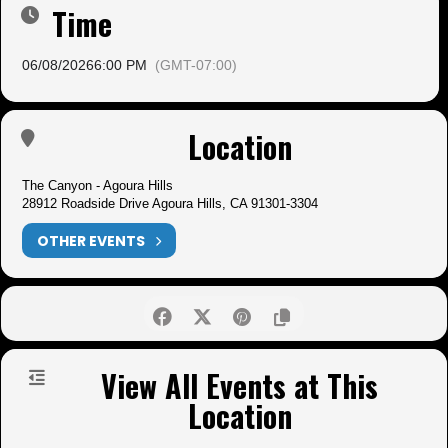
Time
06/08/2026
6:00 PM
(GMT-07:00)
Location
The Canyon - Agoura Hills
28912 Roadside Drive Agoura Hills, CA 91301-3304
OTHER EVENTS
View All Events at This
Location