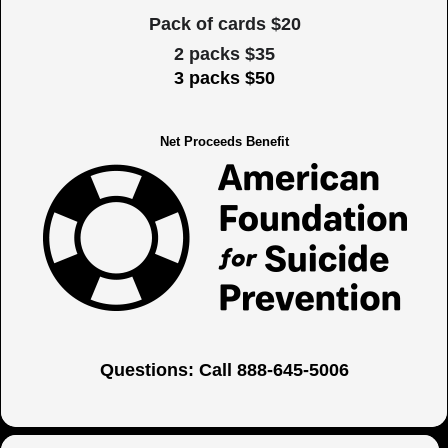
Pack of cards $20
2 packs $35
3 packs $50
Net Proceeds Benefit
Questions: Call 888-645-5006