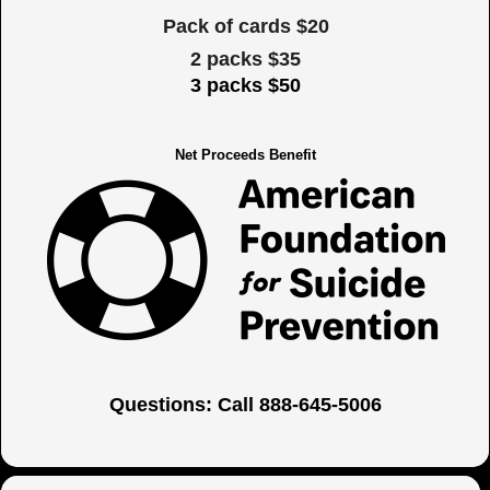
Pack of cards $20
2 packs $35
3 packs $50
Net Proceeds Benefit
Questions: Call 888-645-5006