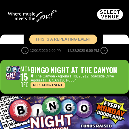
SELECT
VENUE
THIS IS A REPEATING EVENT
12/01/2025 6:00 PM
12/22/2025 6:00 PM
MON
BINGO NIGHT AT THE CANYON
15
The Canyon - Agoura Hills
, 28912 Roadside Drive
Agoura Hills, CA 91301-3304
DEC
REPEATING EVENT