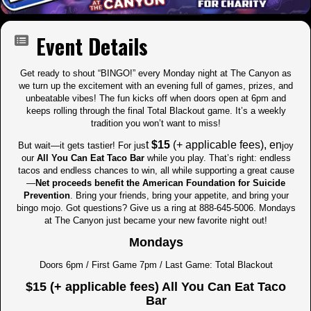
Event Details
Get ready to shout “BINGO!” every Monday night at The Canyon as
we turn up the excitement with an evening full of games, prizes, and
unbeatable vibes! The fun kicks off when doors open at 6pm and
keeps rolling through the final Total Blackout game. It’s a weekly
tradition you won’t want to miss!
t
$15
(+ applicable fees), en
But wait—it gets tastier! For jus
joy
our
All You Can Eat Taco Bar
while you play. That’s right: endless
tacos and endless chances to win, all while supporting a great cause
—
Net proceeds benefit the American Foundation for Suicide
Prevention
. Bring your friends, bring your appetite, and bring your
bingo mojo. Got questions? Give us a ring at 888-645-5006. Mondays
at The Canyon just became your new favorite night out!
Mondays
Doors 6pm / First Game 7pm / Last Game: Total Blackout
$15 (+ applicable fees) All You Can Eat Taco
Bar