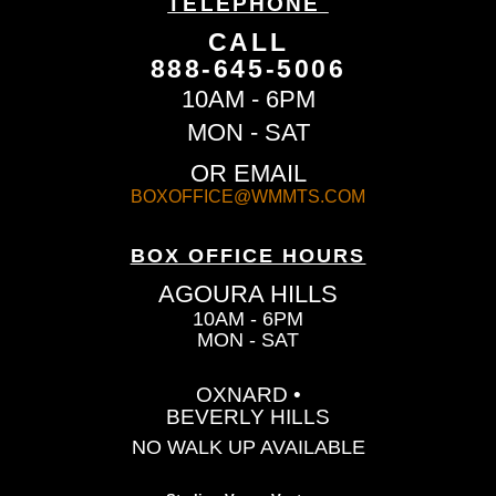
TELEPHONE
CALL
888-645-5006
10AM - 6PM
MON - SAT
OR EMAIL
BOXOFFICE@WMMTS.COM
BOX OFFICE HOURS
AGOURA HILLS
10AM - 6PM
MON - SAT
OXNARD •
BEVERLY HILLS
NO WALK UP AVAILABLE