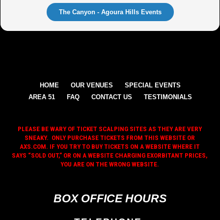
The Canyon - Agoura Hills Events
HOME
OUR VENUES
SPECIAL EVENTS
AREA 51
FAQ
CONTACT US
TESTIMONIALS
PLEASE BE WARY OF TICKET SCALPING SITES AS THEY ARE VERY
SNEAKY. ONLY PURCHASE TICKETS FROM THIS WEBSITE OR
AXS.COM. IF YOU TRY TO BUY TICKETS ON A WEBSITE WHERE IT
SAYS “SOLD OUT,” OR ON A WEBSITE CHARGING EXORBITANT PRICES,
YOU ARE ON THE WRONG WEBSITE.
BOX OFFICE HOURS