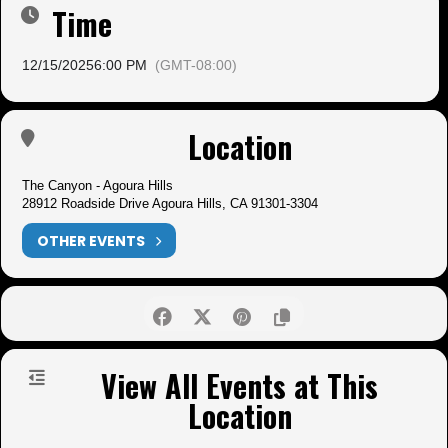
Time
12/15/2025
6:00 PM
(GMT-08:00)
Location
The Canyon - Agoura Hills
28912 Roadside Drive Agoura Hills, CA 91301-3304
OTHER EVENTS
View All Events at This
Location