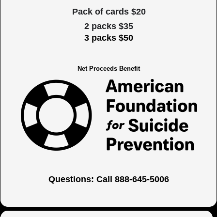
Pack of cards $20
2 packs $35
3 packs $50
Net Proceeds Benefit
Questions: Call 888-645-5006