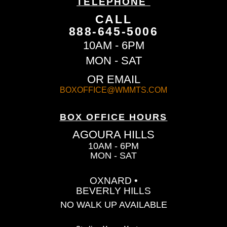
TELEPHONE
CALL
888-645-5006
10AM - 6PM
MON - SAT
OR EMAIL
BOXOFFICE@WMMTS.COM
BOX OFFICE HOURS
AGOURA HILLS
10AM - 6PM
MON - SAT
OXNARD •
BEVERLY HILLS
NO WALK UP AVAILABLE