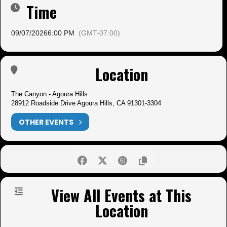
Time
09/07/2026
6:00 PM
(GMT-07:00)
Location
The Canyon - Agoura Hills
28912 Roadside Drive Agoura Hills, CA 91301-3304
OTHER EVENTS
View All Events at This
Location