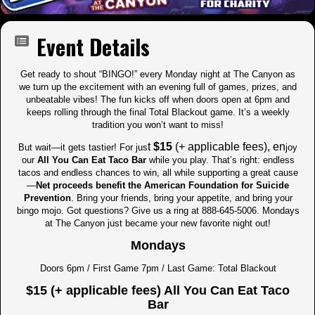
Event Details
Get ready to shout “BINGO!” every Monday night at The Canyon as
we turn up the excitement with an evening full of games, prizes, and
unbeatable vibes! The fun kicks off when doors open at 6pm and
keeps rolling through the final Total Blackout game. It’s a weekly
tradition you won’t want to miss!
t
$15
(+ applicable fees), en
But wait—it gets tastier! For jus
joy
our
All You Can Eat Taco Bar
while you play. That’s right: endless
tacos and endless chances to win, all while supporting a great cause
—
Net proceeds benefit the American Foundation for Suicide
Prevention
. Bring your friends, bring your appetite, and bring your
bingo mojo. Got questions? Give us a ring at 888-645-5006. Mondays
at The Canyon just became your new favorite night out!
Mondays
Doors 6pm / First Game 7pm / Last Game: Total Blackout
$15 (+ applicable fees) All You Can Eat Taco
Bar