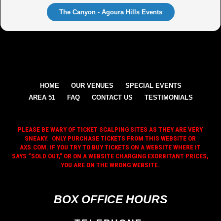
The Canyon - Agoura Hills Events
HOME
OUR VENUES
SPECIAL EVENTS
AREA 51
FAQ
CONTACT US
TESTIMONIALS
PLEASE BE WARY OF TICKET SCALPING SITES AS THEY ARE VERY
SNEAKY. ONLY PURCHASE TICKETS FROM THIS WEBSITE OR
AXS.COM. IF YOU TRY TO BUY TICKETS ON A WEBSITE WHERE IT
SAYS “SOLD OUT,” OR ON A WEBSITE CHARGING EXORBITANT PRICES,
YOU ARE ON THE WRONG WEBSITE.
BOX OFFICE HOURS