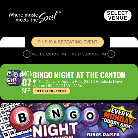
SELECT
VENUE
THIS IS A REPEATING EVENT
08/31/2026 6:00 PM
09/14/2026 6:00 PM
MON
BINGO NIGHT AT THE CANYON
07
The Canyon - Agoura Hills
, 28912 Roadside Drive
Agoura Hills, CA 91301-3304
SEP
REPEATING EVENT