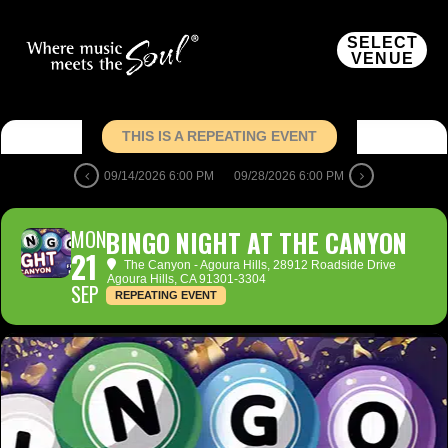
SELECT
VENUE
THIS IS A REPEATING EVENT
09/14/2026 6:00 PM
09/28/2026 6:00 PM
MON
BINGO NIGHT AT THE CANYON
21
The Canyon - Agoura Hills
, 28912 Roadside Drive
Agoura Hills, CA 91301-3304
SEP
REPEATING EVENT