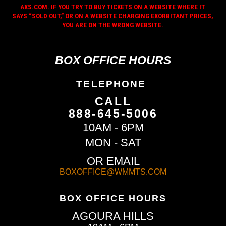
AXS.COM. IF YOU TRY TO BUY TICKETS ON A WEBSITE WHERE IT
SAYS “SOLD OUT,” OR ON A WEBSITE CHARGING EXORBITANT PRICES,
YOU ARE ON THE WRONG WEBSITE.
BOX OFFICE HOURS
TELEPHONE
CALL
888-645-5006
10AM - 6PM
MON - SAT
OR EMAIL
BOXOFFICE@WMMTS.COM
BOX OFFICE HOURS
AGOURA HILLS