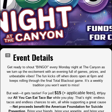
Event Details
Get ready to shout “BINGO!” every Monday night at The Canyon as
we turn up the excitement with an evening full of games, prizes, and
unbeatable vibes! The fun kicks off when doors open at 6pm and
keeps rolling through the final Total Blackout game. It’s a weekly
tradition you won’t want to miss!
t
$15
(+ applicable fees), en
But wait—it gets tastier! For jus
joy
our
All You Can Eat Taco Bar
while you play. That’s right: endless
tacos and endless chances to win, all while supporting a great cause
—
Net proceeds benefit the American Foundation for Suicide
Prevention
. Bring your friends, bring your appetite, and bring your