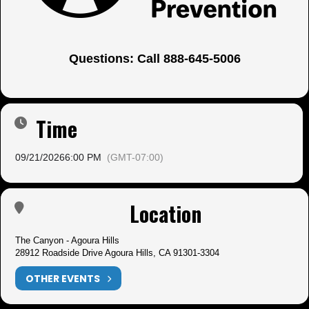
Questions: Call 888-645-5006
Time
09/21/2026
6:00 PM
(GMT-07:00)
Location
The Canyon - Agoura Hills
28912 Roadside Drive Agoura Hills, CA 91301-3304
OTHER EVENTS