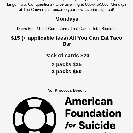
bingo mojo. Got questions? Give us a ring at 888-645-5006. Mondays
at The Canyon just became your new favorite night out!
Mondays
Doors 6pm / First Game 7pm / Last Game: Total Blackout
$15 (+ applicable fees) All You Can Eat Taco
Bar
Pack of cards $20
2 packs $35
3 packs $50
Net Proceeds Benefit