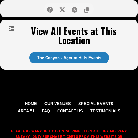
View All Events at This
Location
The Canyon - Agoura Hills Events
HOME
OUR VENUES
SPECIAL EVENTS
AREA 51
FAQ
CONTACT US
TESTIMONIALS
PLEASE BE WARY OF TICKET SCALPING SITES AS THEY ARE VERY
SNEAKY. ONLY PURCHASE TICKETS FROM THIS WEBSITE OR