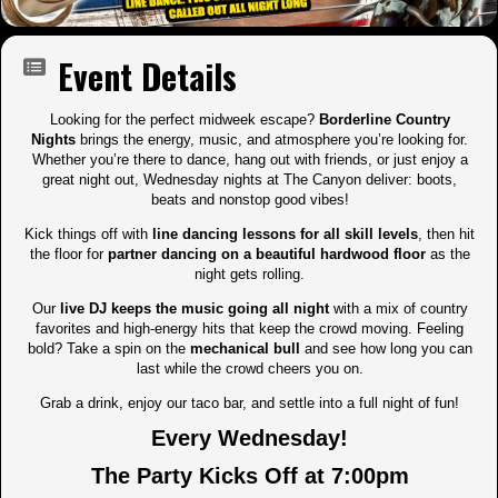
Event Details
Looking for the perfect midweek escape?
Borderline Country
Nights
brings the energy, music, and atmosphere you’re looking for.
Whether you’re there to dance, hang out with friends, or just enjoy a
great night out, Wednesday nights at The Canyon deliver: boots,
beats and nonstop good vibes!
Kick things off with
line dancing lessons for all skill levels
, then hit
the floor for
partner dancing on a beautiful hardwood floor
as the
night gets rolling.
Our
live DJ keeps the music going all night
with a mix of country
favorites and high-energy hits that keep the crowd moving. Feeling
bold? Take a spin on the
mechanical bull
and see how long you can
last while the crowd cheers you on.
Grab a drink, enjoy our taco bar, and settle into a full night of fun!
Every Wednesday!
The Party Kicks Off at 7:00pm