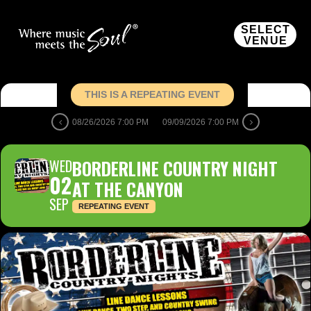
SELECT
VENUE
THIS IS A REPEATING EVENT
08/26/2026 7:00 PM
09/09/2026 7:00 PM
WED
BORDERLINE COUNTRY NIGHT
02
AT THE CANYON
SEP
REPEATING EVENT