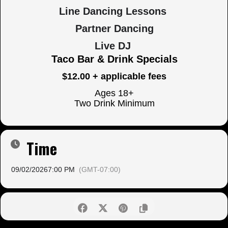
Line Dancing Lessons
Partner Dancing
Live DJ
Taco Bar & Drink Specials
$12.00 + applicable fees
Ages 18+
Two Drink Minimum
Time
09/02/2026
7:00 PM
(GMT-07:00)