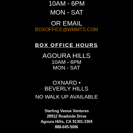
10AM - 6PM
MON - SAT
OR EMAIL
BOXOFFICE@WMMTS.COM
BOX OFFICE HOURS
AGOURA HILLS
10AM - 6PM
MON - SAT
OXNARD •
BEVERLY HILLS
NO WALK UP AVAILABLE
Sterling Venue Ventures
28912 Roadside Drive
Agoura Hills, CA 91301-3304
888-645-5006