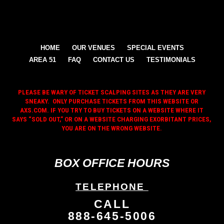
HOME
OUR VENUES
SPECIAL EVENTS
AREA 51
FAQ
CONTACT US
TESTIMONIALS
PLEASE BE WARY OF TICKET SCALPING SITES AS THEY ARE VERY
SNEAKY. ONLY PURCHASE TICKETS FROM THIS WEBSITE OR
AXS.COM. IF YOU TRY TO BUY TICKETS ON A WEBSITE WHERE IT
SAYS “SOLD OUT,” OR ON A WEBSITE CHARGING EXORBITANT PRICES,
YOU ARE ON THE WRONG WEBSITE.
BOX OFFICE HOURS
TELEPHONE
CALL
888-645-5006