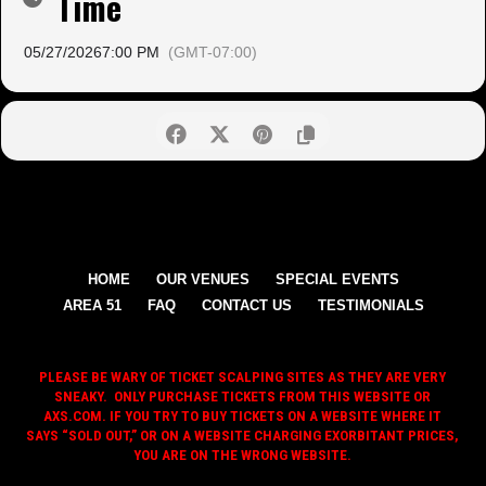
Time
05/27/2026
7:00 PM
(GMT-07:00)
HOME
OUR VENUES
SPECIAL EVENTS
AREA 51
FAQ
CONTACT US
TESTIMONIALS
PLEASE BE WARY OF TICKET SCALPING SITES AS THEY ARE VERY
SNEAKY. ONLY PURCHASE TICKETS FROM THIS WEBSITE OR
AXS.COM. IF YOU TRY TO BUY TICKETS ON A WEBSITE WHERE IT
SAYS “SOLD OUT,” OR ON A WEBSITE CHARGING EXORBITANT PRICES,
YOU ARE ON THE WRONG WEBSITE.