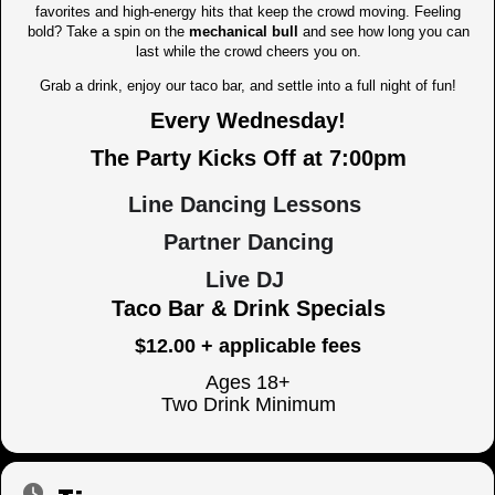
favorites and high-energy hits that keep the crowd moving. Feeling
bold? Take a spin on the
mechanical bull
and see how long you can
last while the crowd cheers you on.
Grab a drink, enjoy our taco bar, and settle into a full night of fun!
Every Wednesday!
The Party Kicks Off at 7:00pm
Line Dancing Lessons
Partner Dancing
Live DJ
Taco Bar & Drink Specials
$12.00 + applicable fees
Ages 18+
Two Drink Minimum