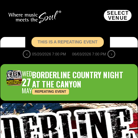
SELECT
VENUE
THIS IS A REPEATING EVENT
05/20/2026 7:00 PM
06/03/2026 7:00 PM
WED
BORDERLINE COUNTRY NIGHT
27
AT THE CANYON
MAY
REPEATING EVENT