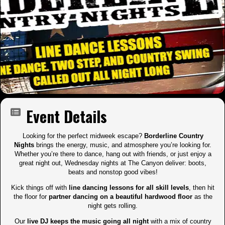
Event Details
Looking for the perfect midweek escape?
Borderline Country
Nights
brings the energy, music, and atmosphere you’re looking for.
Whether you’re there to dance, hang out with friends, or just enjoy a
great night out, Wednesday nights at The Canyon deliver: boots,
beats and nonstop good vibes!
Kick things off with
line dancing lessons for all skill levels
, then hit
the floor for
partner dancing on a beautiful hardwood floor
as the
night gets rolling.
Our
live DJ keeps the music going all night
with a mix of country