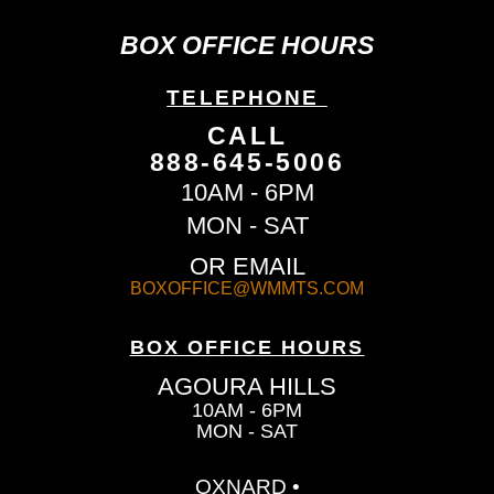
BOX OFFICE HOURS
TELEPHONE
CALL
888-645-5006
10AM - 6PM
MON - SAT
OR EMAIL
BOXOFFICE@WMMTS.COM
BOX OFFICE HOURS
AGOURA HILLS
10AM - 6PM
MON - SAT
OXNARD •