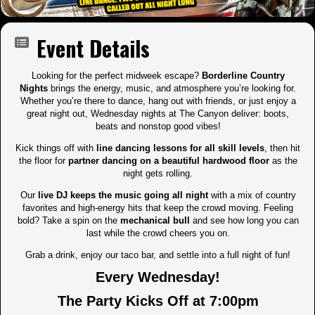
Event Details
Looking for the perfect midweek escape?
Borderline Country
Nights
brings the energy, music, and atmosphere you’re looking for.
Whether you’re there to dance, hang out with friends, or just enjoy a
great night out, Wednesday nights at The Canyon deliver: boots,
beats and nonstop good vibes!
Kick things off with
line dancing lessons for all skill levels
, then hit
the floor for
partner dancing on a beautiful hardwood floor
as the
night gets rolling.
Our
live DJ keeps the music going all night
with a mix of country
favorites and high-energy hits that keep the crowd moving. Feeling
bold? Take a spin on the
mechanical bull
and see how long you can
last while the crowd cheers you on.
Grab a drink, enjoy our taco bar, and settle into a full night of fun!
Every Wednesday!
The Party Kicks Off at 7:00pm