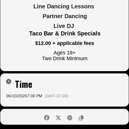
Line Dancing Lessons
Partner Dancing
Live DJ
Taco Bar & Drink Specials
$12.00 + applicable fees
Ages 18+
Two Drink Minimum
Time
06/10/2026
7:00 PM
(GMT-07:00)