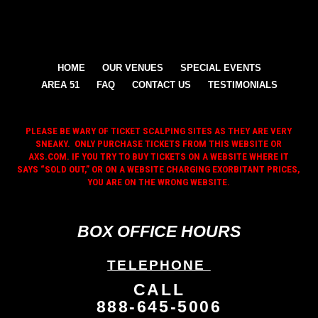
HOME
OUR VENUES
SPECIAL EVENTS
AREA 51
FAQ
CONTACT US
TESTIMONIALS
PLEASE BE WARY OF TICKET SCALPING SITES AS THEY ARE VERY
SNEAKY. ONLY PURCHASE TICKETS FROM THIS WEBSITE OR
AXS.COM. IF YOU TRY TO BUY TICKETS ON A WEBSITE WHERE IT
SAYS “SOLD OUT,” OR ON A WEBSITE CHARGING EXORBITANT PRICES,
YOU ARE ON THE WRONG WEBSITE.
BOX OFFICE HOURS
TELEPHONE
CALL
888-645-5006