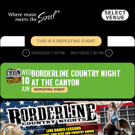
SELECT
VENUE
THIS IS A REPEATING EVENT
06/03/2026 7:00 PM
06/17/2026 7:00 PM
WED
BORDERLINE COUNTRY NIGHT
10
AT THE CANYON
JUN
REPEATING EVENT