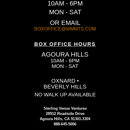
10AM - 6PM
MON - SAT
OR EMAIL
BOXOFFICE@WMMTS.COM
BOX OFFICE HOURS
AGOURA HILLS
10AM - 6PM
MON - SAT
OXNARD •
BEVERLY HILLS
NO WALK UP AVAILABLE
Sterling Venue Ventures
28912 Roadside Drive
Agoura Hills, CA 91301-3304
888-645-5006