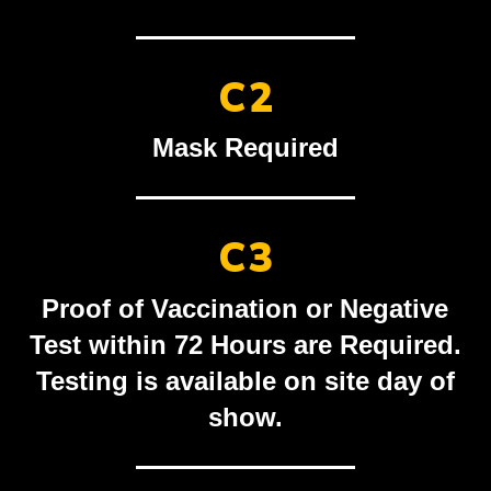
C2
Mask Required
C3
Proof of Vaccination or Negative
Test within 72 Hours are Required.
Testing is available on site day of
show.