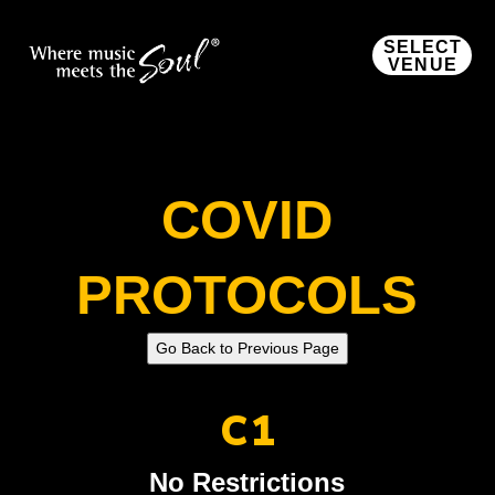
SELECT
VENUE
COVID
PROTOCOLS
C1
No Restrictions