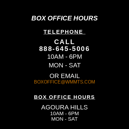
BOX OFFICE HOURS
TELEPHONE
CALL
888-645-5006
10AM - 6PM
MON - SAT
OR EMAIL
BOXOFFICE@WMMTS.COM
BOX OFFICE HOURS
AGOURA HILLS
10AM - 6PM
MON - SAT