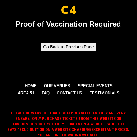
C4
Proof of Vaccination Required
HOME
OUR VENUES
SPECIAL EVENTS
AREA 51
FAQ
CONTACT US
TESTIMONIALS
PLEASE BE WARY OF TICKET SCALPING SITES AS THEY ARE VERY
SNEAKY. ONLY PURCHASE TICKETS FROM THIS WEBSITE OR
AXS.COM. IF YOU TRY TO BUY TICKETS ON A WEBSITE WHERE IT
SAYS “SOLD OUT,” OR ON A WEBSITE CHARGING EXORBITANT PRICES,
YOU ARE ON THE WRONG WEBSITE.