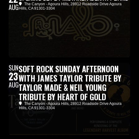
The Canyon - Agoura Hills
, 28912 Roadside Drive Agoura
AUG
Hills, CA 91301-3304
SUN
SOFT ROCK SUNDAY AFTERNOON
23
WITH JAMES TAYLOR TRIBUTE BY
AUG
TAYLOR MADE & NEIL YOUNG
TRIBUTE BY HEART OF GOLD
The Canyon - Agoura Hills
, 28912 Roadside Drive Agoura
Hills, CA 91301-3304