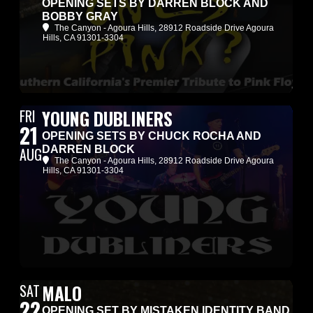
OPENING SETS BY DARREN BLOCK AND
BOBBY GRAY
The Canyon - Agoura Hills
, 28912 Roadside Drive Agoura
Hills, CA 91301-3304
FRI
YOUNG DUBLINERS
21
OPENING SETS BY CHUCK ROCHA AND
DARREN BLOCK
AUG
The Canyon - Agoura Hills
, 28912 Roadside Drive Agoura
Hills, CA 91301-3304
SAT
MALO
22
OPENING SET BY MISTAKEN IDENTITY BAND