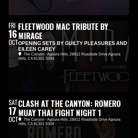
FRI
FLEETWOOD MAC TRIBUTE BY
16
MIRAGE
OCT
OPENING SETS BY GUILTY PLEASURES AND
EILEEN CAREY
The Canyon - Agoura Hills
, 28912 Roadside Drive Agoura
Hills, CA 91301-3304
SAT
CLASH AT THE CANYON: ROMERO
17
MUAY THAI FIGHT NIGHT 1
OCT
The Canyon - Agoura Hills
, 28912 Roadside Drive Agoura
Hills, CA 91301-3304