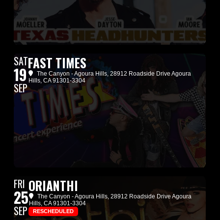
SAT
FAST TIMES
19
The Canyon - Agoura Hills
, 28912 Roadside Drive Agoura
Hills, CA 91301-3304
SEP
FRI
ORIANTHI
25
The Canyon - Agoura Hills
, 28912 Roadside Drive Agoura
Hills, CA 91301-3304
SEP
RESCHEDULED