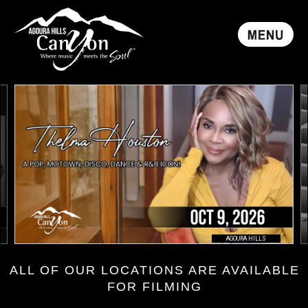
AGOURA HILLS
ALL OF OUR LOCATIONS ARE AVAILABLE
FOR FILMING