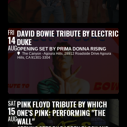
FRI
DAVID BOWIE TRIBUTE BY ELECTRIC
14
DUKE
AUG
OPENING SET BY PRIMA DONNA RISING
The Canyon - Agoura Hills
, 28912 Roadside Drive Agoura
Hills, CA 91301-3304
SAT
PINK FLOYD TRIBUTE BY WHICH
15
ONE'S PINK: PERFORMING "THE
AUG
WALL"