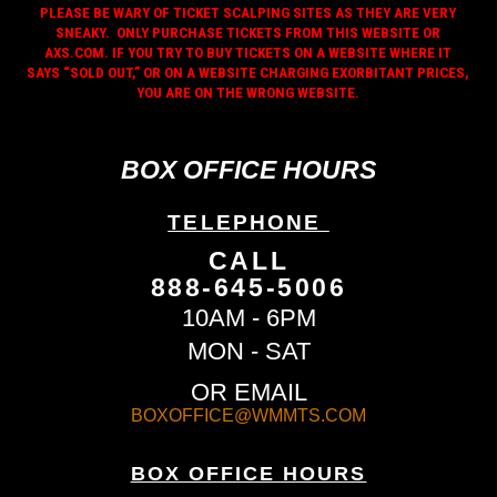
PLEASE BE WARY OF TICKET SCALPING SITES AS THEY ARE VERY
SNEAKY. ONLY PURCHASE TICKETS FROM THIS WEBSITE OR
AXS.COM. IF YOU TRY TO BUY TICKETS ON A WEBSITE WHERE IT
SAYS “SOLD OUT,” OR ON A WEBSITE CHARGING EXORBITANT PRICES,
YOU ARE ON THE WRONG WEBSITE.
BOX OFFICE HOURS
TELEPHONE
CALL
888-645-5006
10AM - 6PM
MON - SAT
OR EMAIL
BOXOFFICE@WMMTS.COM
BOX OFFICE HOURS