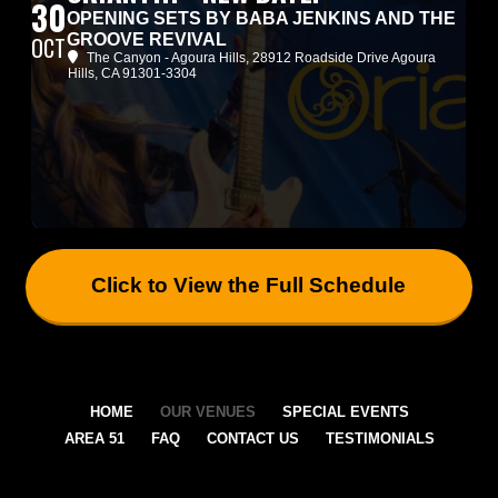
30
OPENING SETS BY BABA JENKINS AND THE
GROOVE REVIVAL
OCT
The Canyon - Agoura Hills
, 28912 Roadside Drive Agoura
Hills, CA 91301-3304
Click to View the Full Schedule
HOME
OUR VENUES
SPECIAL EVENTS
AREA 51
FAQ
CONTACT US
TESTIMONIALS