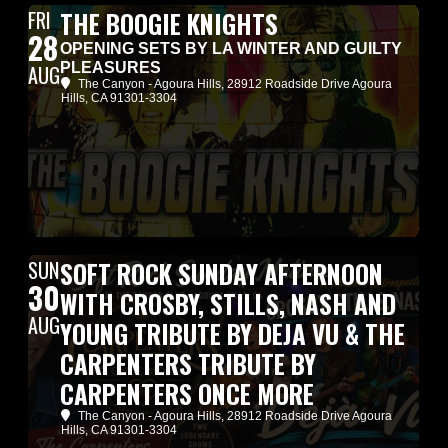
FRI
THE BOOGIE KNIGHTS
28
OPENING SETS BY LA WINTER AND GUILTY
PLEASURES
AUG
The Canyon - Agoura Hills
, 28912 Roadside Drive Agoura
Hills, CA 91301-3304
SUN
SOFT ROCK SUNDAY AFTERNOON
30
WITH CROSBY, STILLS, NASH AND
AUG
YOUNG TRIBUTE BY DEJA VU & THE
CARPENTERS TRIBUTE BY
CARPENTERS ONCE MORE
The Canyon - Agoura Hills
, 28912 Roadside Drive Agoura
Hills, CA 91301-3304