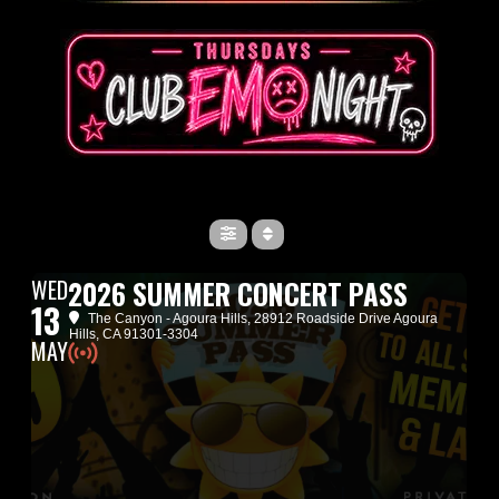
WED
2026 SUMMER CONCERT PASS
13
The Canyon - Agoura Hills
, 28912 Roadside Drive Agoura
Hills, CA 91301-3304
MAY