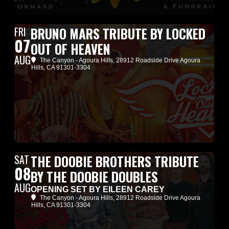
FRI
BRUNO MARS TRIBUTE BY LOCKED
07
OUT OF HEAVEN
AUG
The Canyon - Agoura Hills
, 28912 Roadside Drive Agoura
Hills, CA 91301-3304
SAT
THE DOOBIE BROTHERS TRIBUTE
08
BY THE DOOBIE DOUBLES
AUG
OPENING SET BY EILEEN CAREY
The Canyon - Agoura Hills
, 28912 Roadside Drive Agoura
Hills, CA 91301-3304