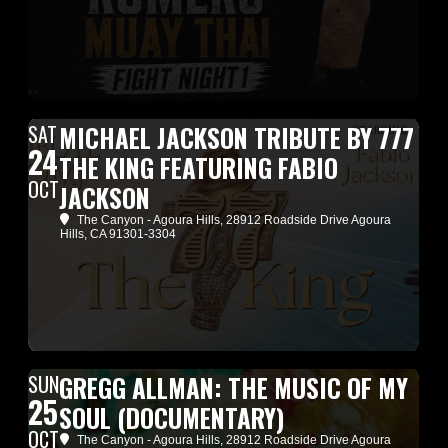
SAT
MICHAEL JACKSON TRIBUTE BY 777
24
THE KING FEATURING FABIO
OCT
JACKSON
The Canyon - Agoura Hills
, 28912 Roadside Drive Agoura
Hills, CA 91301-3304
SUN
GREGG ALLMAN: THE MUSIC OF MY
25
SOUL (DOCUMENTARY)
OCT
The Canyon - Agoura Hills
, 28912 Roadside Drive Agoura