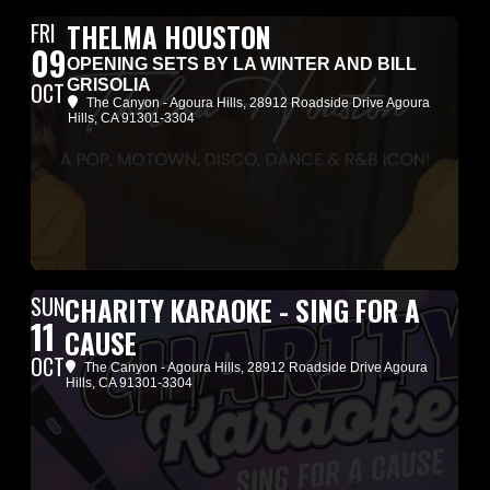
FRI
THELMA HOUSTON
09
OPENING SETS BY LA WINTER AND BILL
GRISOLIA
OCT
The Canyon - Agoura Hills
, 28912 Roadside Drive Agoura
Hills, CA 91301-3304
SUN
CHARITY KARAOKE - SING FOR A
11
CAUSE
OCT
The Canyon - Agoura Hills
, 28912 Roadside Drive Agoura
Hills, CA 91301-3304