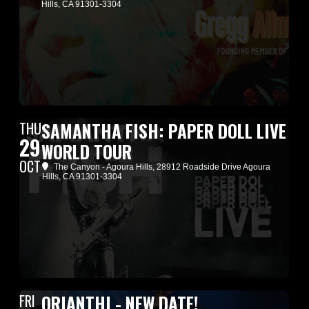
Hills, CA 91301-3304
THU
SAMANTHA FISH: PAPER DOLL LIVE
29
WORLD TOUR
OCT
The Canyon - Agoura Hills
, 28912 Roadside Drive Agoura
Hills, CA 91301-3304
FRI
ORIANTHI - NEW DATE!