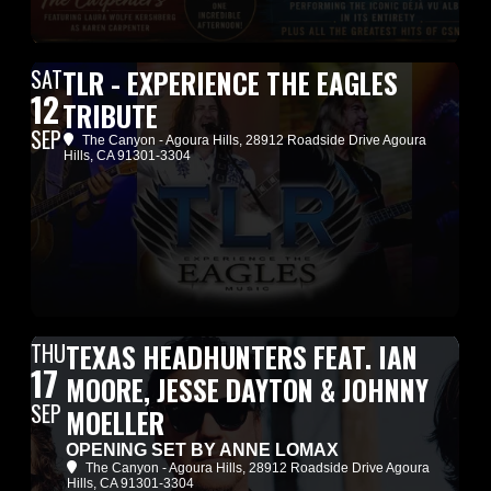
SAT
TLR - EXPERIENCE THE EAGLES
12
TRIBUTE
SEP
The Canyon - Agoura Hills
, 28912 Roadside Drive Agoura
Hills, CA 91301-3304
THU
TEXAS HEADHUNTERS FEAT. IAN
17
MOORE, JESSE DAYTON & JOHNNY
SEP
MOELLER
OPENING SET BY ANNE LOMAX
The Canyon - Agoura Hills
, 28912 Roadside Drive Agoura
Hills, CA 91301-3304