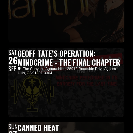
SAT
GEOFF TATE’S OPERATION:
26
MINDCRIME - THE FINAL CHAPTER
SEP
The Canyon - Agoura Hills
, 28912 Roadside Drive Agoura
Hills, CA 91301-3304
SUN
CANNED HEAT