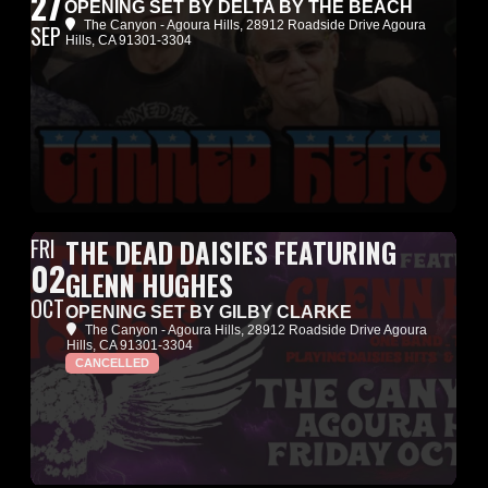
27
OPENING SET BY DELTA BY THE BEACH
The Canyon - Agoura Hills
, 28912 Roadside Drive Agoura
SEP
Hills, CA 91301-3304
FRI
THE DEAD DAISIES FEATURING
02
GLENN HUGHES
OCT
OPENING SET BY GILBY CLARKE
The Canyon - Agoura Hills
, 28912 Roadside Drive Agoura
Hills, CA 91301-3304
CANCELLED