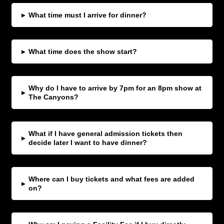
▸
What time must I arrive for dinner?
▸
What time does the show start?
Why do I have to arrive by 7pm for an 8pm show at
▸
The Canyons?
What if I have general admission tickets then
▸
decide later I want to have dinner?
Where can I buy tickets and what fees are added
▸
on?