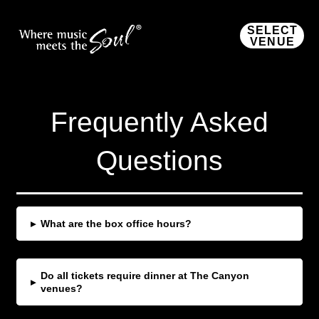
SELECT
VENUE
Frequently Asked
Questions
▸
What are the box office hours?
Do all tickets require dinner at The Canyon
▸
venues?