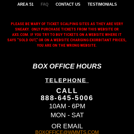
AREA 51
FAQ
CONTACT US
TESTIMONIALS
PLEASE BE WARY OF TICKET SCALPING SITES AS THEY ARE VERY
SNEAKY. ONLY PURCHASE TICKETS FROM THIS WEBSITE OR
AXS.COM. IF YOU TRY TO BUY TICKETS ON A WEBSITE WHERE IT
SAYS “SOLD OUT,” OR ON A WEBSITE CHARGING EXORBITANT PRICES,
YOU ARE ON THE WRONG WEBSITE.
BOX OFFICE HOURS
TELEPHONE
CALL
888-645-5006
10AM - 6PM
MON - SAT
OR EMAIL
BOXOFFICE@WMMTS.COM