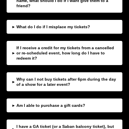
name, what should I do If I want give them to a
friend?
▸
What do I do if I misplace my tickets?
If I receive a credit for my tickets from a cancelled
▸
or re-scheduled event, how long do I have to
redeem it?
Why can I not buy tickets after 6pm during the day
▸
of a show for a later event?
▸
Am I able to purchase a gift cards?
I have a GA ticket (or a Saban balcony ticket), but