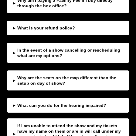
Why am I paying a Facility Fee if I buy directly
▸
through the box office?
▸
What is your refund policy?
In the event of a show cancelling or rescheduling
▸
what are my options?
Why are the seats on the map different than the
▸
setup on day of show?
▸
What can you do for the hearing impaired?
If I am unable to attend the show and my tickets
have my name on them or are in will call under my
▸