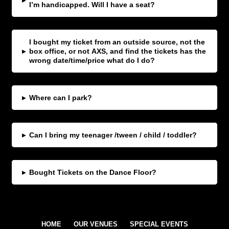
▸
I’m handicapped. Will I have a seat?
I bought my ticket from an outside source, not the
▸
box office, or not AXS, and find the tickets has the
wrong date/time/price what do I do?
▸
Where can I park?
▸
Can I bring my teenager /tween / child / toddler?
▸
Bought Tickets on the Dance Floor?
HOME
OUR VENUES
SPECIAL EVENTS