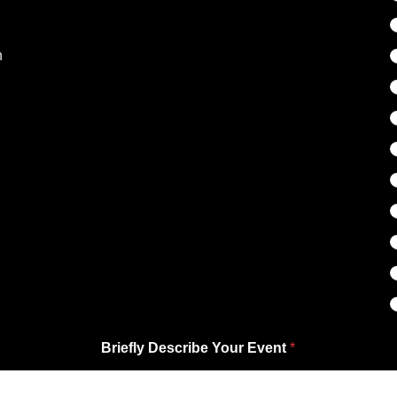
n
Briefly Describe Your Event
*