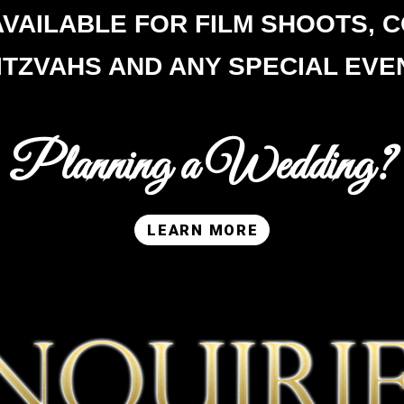
AVAILABLE FOR FILM SHOOTS,
C
ITZVAHS AND ANY SPECIAL EVE
Planning a Wedding?
LEARN MORE