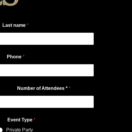
Last name
*
Phone
*
Number of Attendees *
*
Event Type
*
Private Party