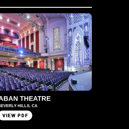
SABAN THEATRE
BEVERLY HILLS, CA
VIEW PDF