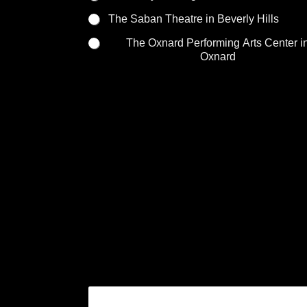
The Saban Theatre in Beverly Hills
The Oxnard Performing Arts Center i
Oxnard