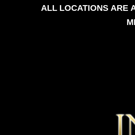
ALL LOCATIONS ARE 
M