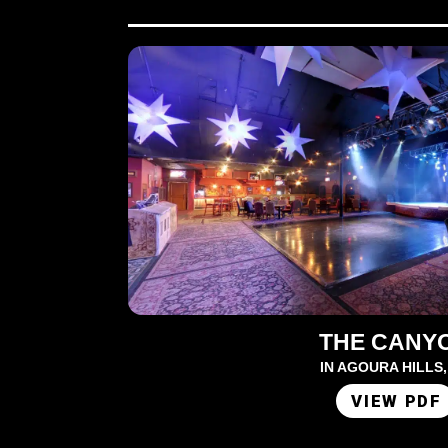
THE CANY
IN AGOURA HILLS,
VIEW PDF