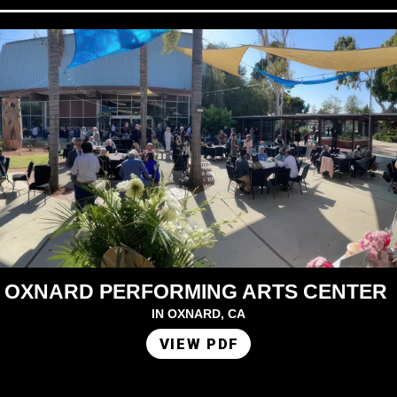
OXNARD PERFORMING ARTS CENTER
IN OXNARD, CA
VIEW PDF