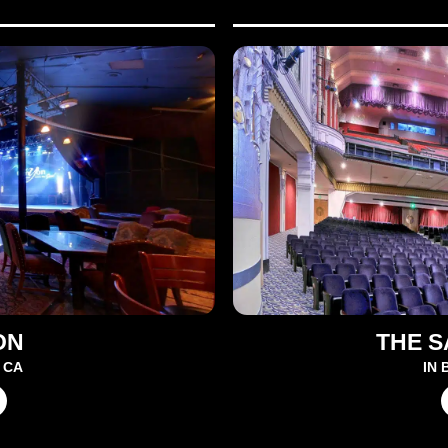
ON
THE 
 CA
IN 