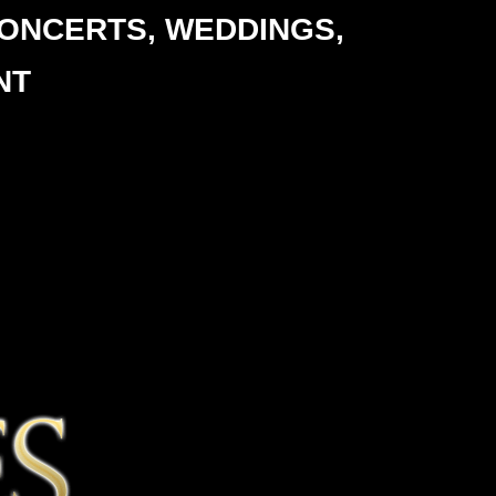
ONCERTS,
WEDDINGS,
NT