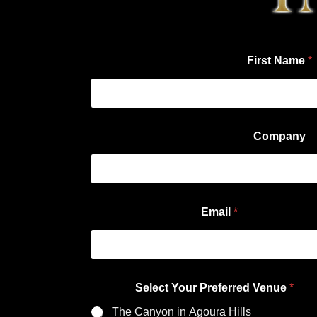
First Name
*
Company
Email
*
Select Your Preferred Venue
*
The Canyon in Agoura Hills