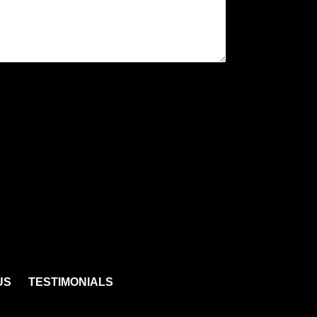
US
TESTIMONIALS