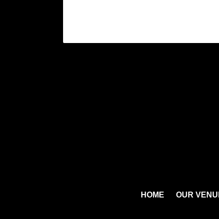
HOME
OUR VENU