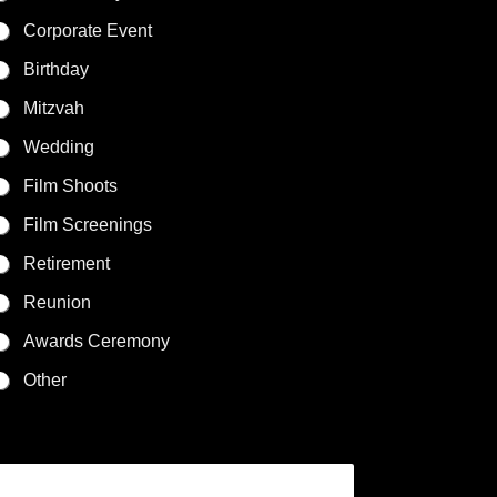
Corporate Event
Birthday
Mitzvah
Wedding
Film Shoots
Film Screenings
Retirement
Reunion
Awards Ceremony
Other