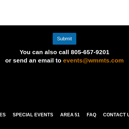
Submit
You can also call 805-657-9201
or send an email to
events@wmmts.com
ES
SPECIAL EVENTS
AREA 51
FAQ
CONTACT 