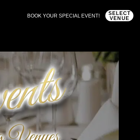
SELECT
BOOK YOUR SPECIAL EVENT!
VENUE