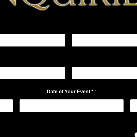
Date of Your Event *
*