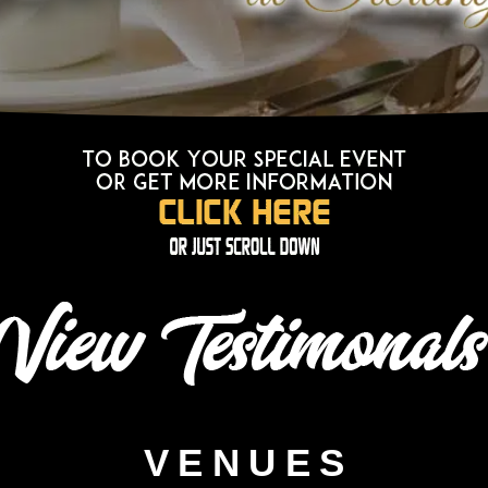
VENUES