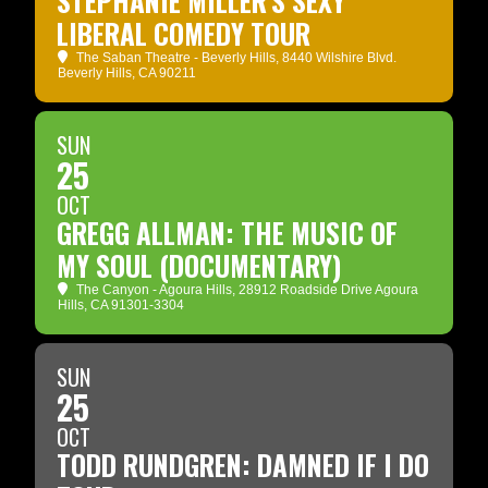
STEPHANIE MILLER'S SEXY
LIBERAL COMEDY TOUR
The Saban Theatre - Beverly Hills
, 8440 Wilshire Blvd.
Beverly Hills, CA 90211
SUN
25
OCT
GREGG ALLMAN: THE MUSIC OF
MY SOUL (DOCUMENTARY)
The Canyon - Agoura Hills
, 28912 Roadside Drive Agoura
Hills, CA 91301-3304
SUN
25
OCT
TODD RUNDGREN: DAMNED IF I DO