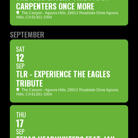
CARPENTERS ONCE MORE
The Canyon - Agoura Hills
, 28912 Roadside Drive Agoura
Hills, CA 91301-3304
SEPTEMBER
SAT
12
SEP
TLR - EXPERIENCE THE EAGLES
TRIBUTE
The Canyon - Agoura Hills
, 28912 Roadside Drive Agoura
Hills, CA 91301-3304
THU
17
SEP