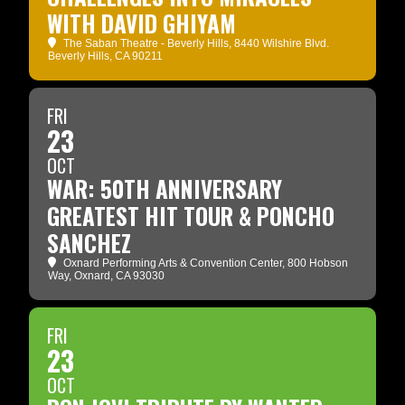
WITH DAVID GHIYAM
The Saban Theatre - Beverly Hills
, 8440 Wilshire Blvd.
Beverly Hills, CA 90211
FRI
23
OCT
WAR: 50TH ANNIVERSARY
GREATEST HIT TOUR & PONCHO
SANCHEZ
Oxnard Performing Arts & Convention Center
, 800 Hobson
Way, Oxnard, CA 93030
FRI
23
OCT