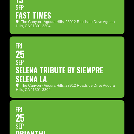
SEP
FAST TIMES
The Canyon - Agoura Hills
, 28912 Roadside Drive Agoura
Hills, CA 91301-3304
FRI
25
SEP
SELENA TRIBUTE BY SIEMPRE
SELENA LA
The Canyon - Agoura Hills
, 28912 Roadside Drive Agoura
Hills, CA 91301-3304
FRI
25
SEP
ORIANTHI