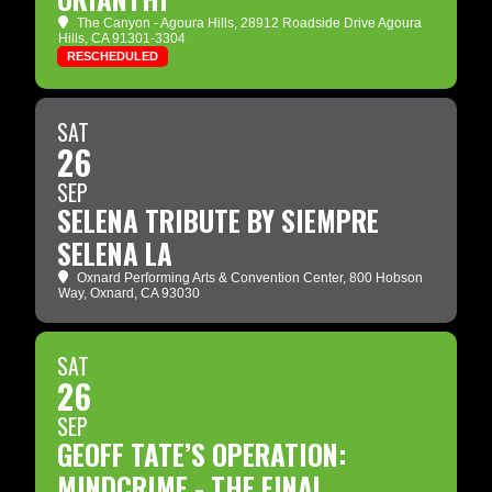
The Canyon - Agoura Hills
, 28912 Roadside Drive Agoura
Hills, CA 91301-3304
RESCHEDULED
SAT
26
SEP
SELENA TRIBUTE BY SIEMPRE
SELENA LA
Oxnard Performing Arts & Convention Center
, 800 Hobson
Way, Oxnard, CA 93030
SAT
26
SEP
GEOFF TATE’S OPERATION:
MINDCRIME - THE FINAL