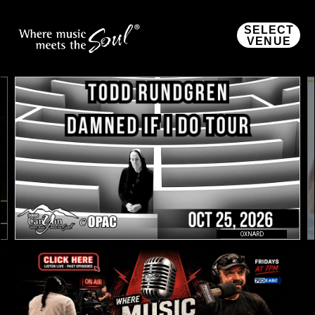
SELECT
VENUE
OXNARD