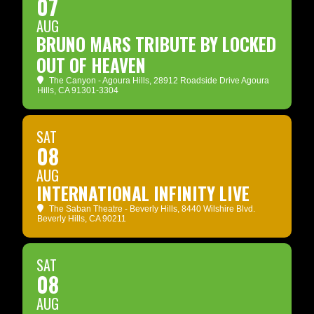
07
AUG
BRUNO MARS TRIBUTE BY LOCKED
OUT OF HEAVEN
The Canyon - Agoura Hills
, 28912 Roadside Drive Agoura
Hills, CA 91301-3304
SAT
08
AUG
INTERNATIONAL INFINITY LIVE
The Saban Theatre - Beverly Hills
, 8440 Wilshire Blvd.
Beverly Hills, CA 90211
SAT
08
AUG