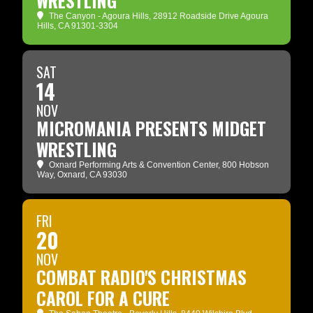
WRESTLING
The Canyon - Agoura Hills
, 28912 Roadside Drive Agoura
Hills, CA 91301-3304
SAT
14
NOV
MICROMANIA PRESENTS MIDGET
WRESTLING
Oxnard Performing Arts & Convention Center
, 800 Hobson
Way, Oxnard, CA 93030
FRI
20
NOV
COMBAT RADIO'S CHRISTMAS
CAROL FOR A CURE