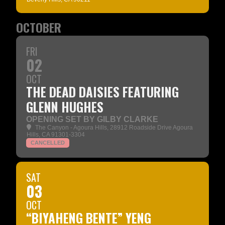
OCTOBER
FRI
02
OCT
THE DEAD DAISIES FEATURING
GLENN HUGHES
OPENING SET BY GILBY CLARKE
The Canyon - Agoura Hills
, 28912 Roadside Drive Agoura
Hills, CA 91301-3304
CANCELLED
SAT
03
OCT
“BIYAHENG BENTE” YENG