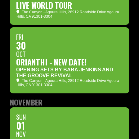
LIVE WORLD TOUR
The Canyon - Agoura Hills
, 28912 Roadside Drive Agoura
Hills, CA 91301-3304
FRI
30
OCT
ORIANTHI - NEW DATE!
OPENING SETS BY BABA JENKINS AND
THE GROOVE REVIVAL
The Canyon - Agoura Hills
, 28912 Roadside Drive Agoura
Hills, CA 91301-3304
NOVEMBER
SUN
01
NOV