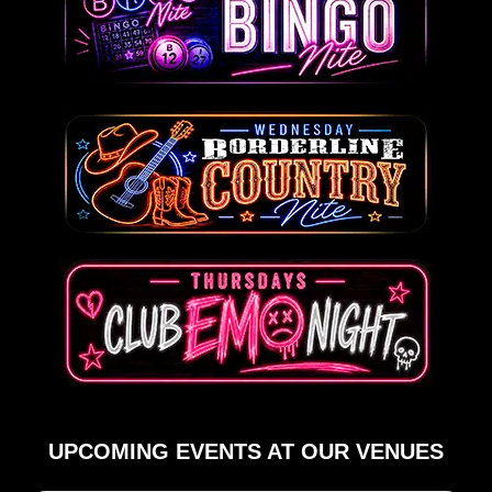
UPCOMING EVENTS AT OUR VENUES