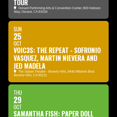
TOUR
Oxnard Performing Arts & Convention Center
, 800 Hobson
Way, Oxnard, CA 93030
SUN
25
OCT
VOIC3S: THE REPEAT - SOFRONIO
VASQUEZ, MARTIN NIEVERA AND
JED MADELA
The Saban Theatre - Beverly Hills
, 8440 Wilshire Blvd.
Beverly Hills, CA 90211
THU
29
OCT
SAMANTHA FISH: PAPER DOLL