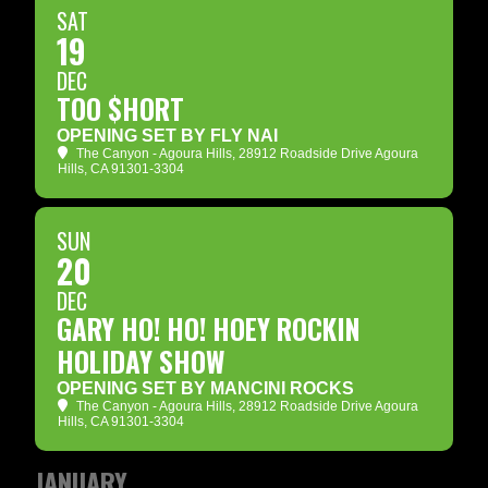
SAT
19
DEC
TOO $HORT
OPENING SET BY FLY NAI
The Canyon - Agoura Hills
, 28912 Roadside Drive Agoura
Hills, CA 91301-3304
SUN
20
DEC
GARY HO! HO! HOEY ROCKIN
HOLIDAY SHOW
OPENING SET BY MANCINI ROCKS
The Canyon - Agoura Hills
, 28912 Roadside Drive Agoura
Hills, CA 91301-3304
JANUARY