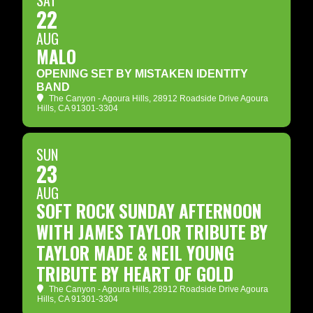
SAT
22
AUG
MALO
OPENING SET BY MISTAKEN IDENTITY
BAND
The Canyon - Agoura Hills
, 28912 Roadside Drive Agoura
Hills, CA 91301-3304
SUN
23
AUG
SOFT ROCK SUNDAY AFTERNOON
WITH JAMES TAYLOR TRIBUTE BY
TAYLOR MADE & NEIL YOUNG
TRIBUTE BY HEART OF GOLD
The Canyon - Agoura Hills
, 28912 Roadside Drive Agoura
Hills, CA 91301-3304