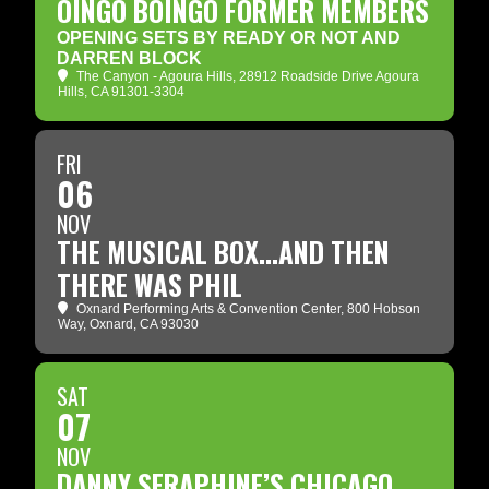
OINGO BOINGO FORMER MEMBERS
OPENING SETS BY READY OR NOT AND
DARREN BLOCK
The Canyon - Agoura Hills
, 28912 Roadside Drive Agoura
Hills, CA 91301-3304
FRI
06
NOV
THE MUSICAL BOX...AND THEN
THERE WAS PHIL
Oxnard Performing Arts & Convention Center
, 800 Hobson
Way, Oxnard, CA 93030
SAT
07
NOV
DANNY SERAPHINE’S CHICAGO