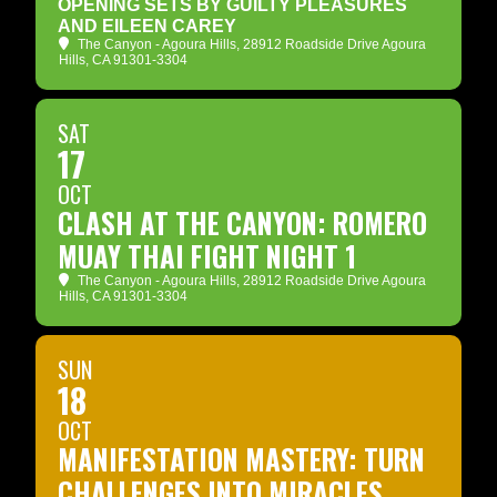
OPENING SETS BY GUILTY PLEASURES
AND EILEEN CAREY
The Canyon - Agoura Hills
, 28912 Roadside Drive Agoura
Hills, CA 91301-3304
SAT
17
OCT
CLASH AT THE CANYON: ROMERO
MUAY THAI FIGHT NIGHT 1
The Canyon - Agoura Hills
, 28912 Roadside Drive Agoura
Hills, CA 91301-3304
SUN
18
OCT
MANIFESTATION MASTERY: TURN
CHALLENGES INTO MIRACLES