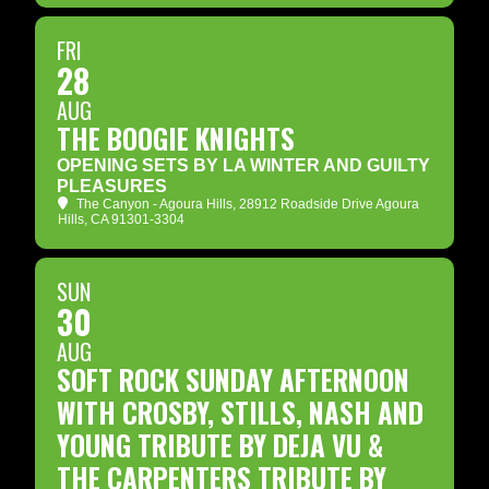
FRI
28
AUG
THE BOOGIE KNIGHTS
OPENING SETS BY LA WINTER AND GUILTY
PLEASURES
The Canyon - Agoura Hills
, 28912 Roadside Drive Agoura
Hills, CA 91301-3304
SUN
30
AUG
SOFT ROCK SUNDAY AFTERNOON
WITH CROSBY, STILLS, NASH AND
YOUNG TRIBUTE BY DEJA VU &
THE CARPENTERS TRIBUTE BY