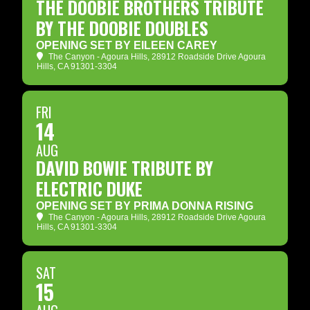
THE DOOBIE BROTHERS TRIBUTE
BY THE DOOBIE DOUBLES
OPENING SET BY EILEEN CAREY
The Canyon - Agoura Hills
, 28912 Roadside Drive Agoura
Hills, CA 91301-3304
FRI
14
AUG
DAVID BOWIE TRIBUTE BY
ELECTRIC DUKE
OPENING SET BY PRIMA DONNA RISING
The Canyon - Agoura Hills
, 28912 Roadside Drive Agoura
Hills, CA 91301-3304
SAT
15