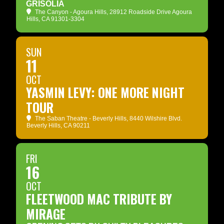
GRISOLIA
The Canyon - Agoura Hills
, 28912 Roadside Drive Agoura
Hills, CA 91301-3304
SUN
11
OCT
YASMIN LEVY: ONE MORE NIGHT
TOUR
The Saban Theatre - Beverly Hills
, 8440 Wilshire Blvd.
Beverly Hills, CA 90211
FRI
16
OCT
FLEETWOOD MAC TRIBUTE BY
MIRAGE