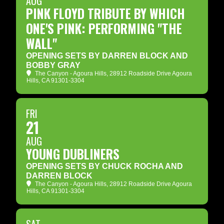
AUG
PINK FLOYD TRIBUTE BY WHICH
ONE'S PINK: PERFORMING "THE
WALL"
OPENING SETS BY DARREN BLOCK AND
BOBBY GRAY
The Canyon - Agoura Hills
, 28912 Roadside Drive Agoura
Hills, CA 91301-3304
FRI
21
AUG
YOUNG DUBLINERS
OPENING SETS BY CHUCK ROCHA AND
DARREN BLOCK
The Canyon - Agoura Hills
, 28912 Roadside Drive Agoura
Hills, CA 91301-3304