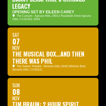
LEGACY
OPENING SET BY EILEEN CAREY
The Canyon - Agoura Hills
, 28912 Roadside Drive Agoura
Hills, CA 91301-3304
SAT
07
NOV
THE MUSICAL BOX...AND THEN
THERE WAS PHIL
The Saban Theatre - Beverly Hills
, 8440 Wilshire Blvd.
Beverly Hills, CA 90211
SUN
08
NOV
TIM BRAUN: 2 HOUR SPIRIT