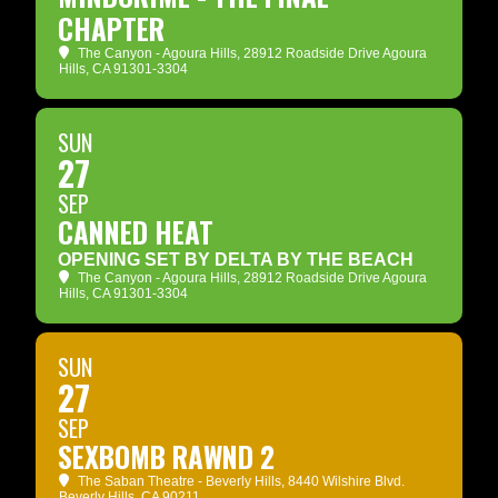
CHAPTER
The Canyon - Agoura Hills
, 28912 Roadside Drive Agoura
Hills, CA 91301-3304
SUN
27
SEP
CANNED HEAT
OPENING SET BY DELTA BY THE BEACH
The Canyon - Agoura Hills
, 28912 Roadside Drive Agoura
Hills, CA 91301-3304
SUN
27
SEP
SEXBOMB RAWND 2
The Saban Theatre - Beverly Hills
, 8440 Wilshire Blvd.
Beverly Hills, CA 90211