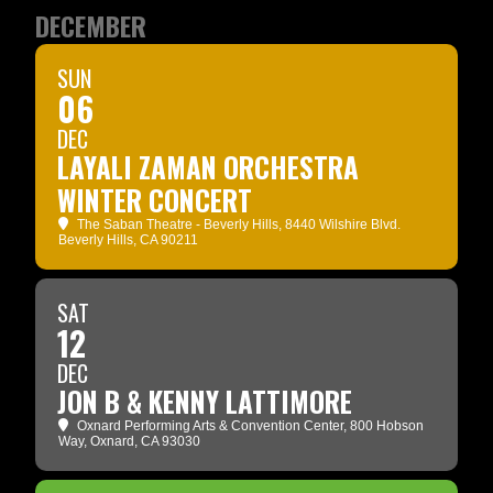
DECEMBER
SUN
06
DEC
LAYALI ZAMAN ORCHESTRA
WINTER CONCERT
The Saban Theatre - Beverly Hills
, 8440 Wilshire Blvd.
Beverly Hills, CA 90211
SAT
12
DEC
JON B & KENNY LATTIMORE
Oxnard Performing Arts & Convention Center
, 800 Hobson
Way, Oxnard, CA 93030