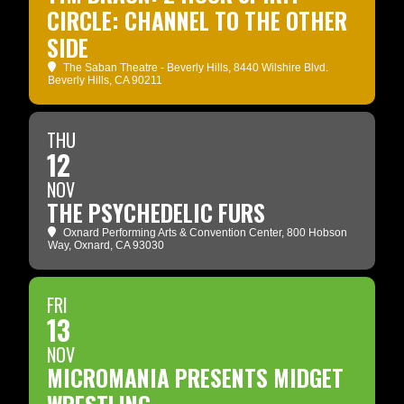
CIRCLE: CHANNEL TO THE OTHER
SIDE
The Saban Theatre - Beverly Hills
, 8440 Wilshire Blvd.
Beverly Hills, CA 90211
THU
12
NOV
THE PSYCHEDELIC FURS
Oxnard Performing Arts & Convention Center
, 800 Hobson
Way, Oxnard, CA 93030
FRI
13
NOV
MICROMANIA PRESENTS MIDGET