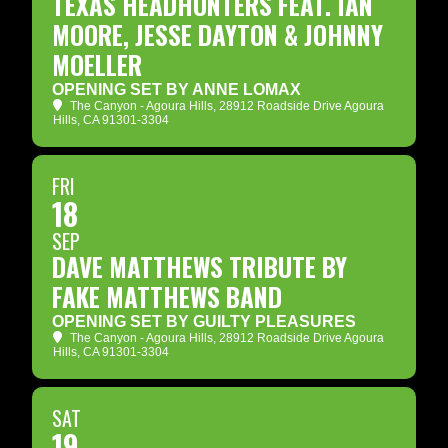
TEXAS HEADHUNTERS FEAT. IAN
MOORE, JESSE DAYTON & JOHNNY
MOELLER
OPENING SET BY ANNE LOMAX
The Canyon - Agoura Hills
, 28912 Roadside Drive Agoura
Hills, CA 91301-3304
FRI
18
SEP
DAVE MATTHEWS TRIBUTE BY
FAKE MATTHEWS BAND
OPENING SET BY GUILTY PLEASURES
The Canyon - Agoura Hills
, 28912 Roadside Drive Agoura
Hills, CA 91301-3304
SAT
19