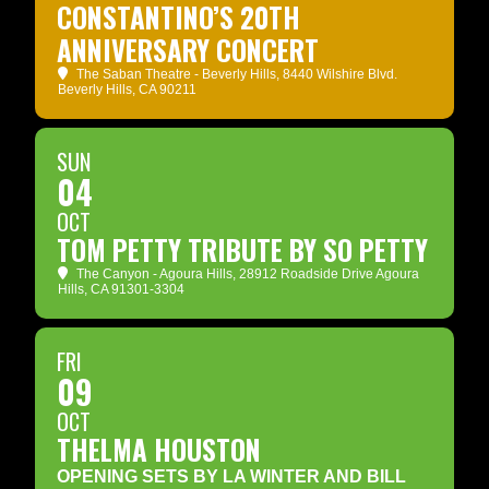
CONSTANTINO’S 20TH
ANNIVERSARY CONCERT
The Saban Theatre - Beverly Hills
, 8440 Wilshire Blvd.
Beverly Hills, CA 90211
SUN
04
OCT
TOM PETTY TRIBUTE BY SO PETTY
The Canyon - Agoura Hills
, 28912 Roadside Drive Agoura
Hills, CA 91301-3304
FRI
09
OCT
THELMA HOUSTON
OPENING SETS BY LA WINTER AND BILL