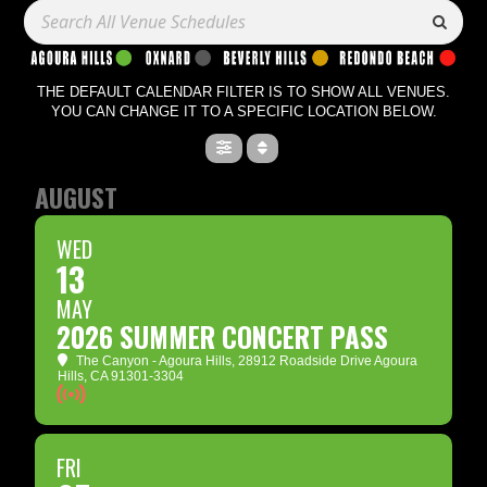
THE DEFAULT CALENDAR FILTER IS TO SHOW ALL VENUES.
YOU CAN CHANGE IT TO A SPECIFIC LOCATION BELOW.
AUGUST
WED
13
MAY
2026 SUMMER CONCERT PASS
The Canyon - Agoura Hills
, 28912 Roadside Drive Agoura
Hills, CA 91301-3304
FRI