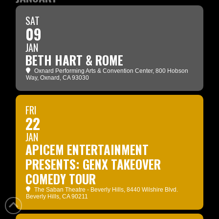
SAT
09
JAN
BETH HART & ROME
Oxnard Performing Arts & Convention Center
, 800 Hobson
Way, Oxnard, CA 93030
FRI
22
JAN
APICEM ENTERTAINMENT
PRESENTS: GENX TAKEOVER
COMEDY TOUR
The Saban Theatre - Beverly Hills
, 8440 Wilshire Blvd.
Beverly Hills, CA 90211