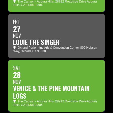
The Canyon - Agoura Hills
, 28912 Roadside Drive Agoura
Hills, CA 91301-3304
FRI
27
NOV
LOUIE THE SINGER
Oxnard Performing Arts & Convention Center
, 800 Hobson
Way, Oxnard, CA 93030
SAT
28
NOV
VENICE & THE PINE MOUNTAIN
LOGS
The Canyon - Agoura Hills
, 28912 Roadside Drive Agoura
Hills, CA 91301-3304