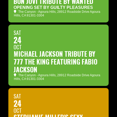
BON JOVI TRIBUTE BY WANTED
OPENING SET BY GUILTY PLEASURES
The Canyon - Agoura Hills
, 28912 Roadside Drive Agoura
Hills, CA 91301-3304
SAT
24
OCT
MICHAEL JACKSON TRIBUTE BY
777 THE KING FEATURING FABIO
JACKSON
The Canyon - Agoura Hills
, 28912 Roadside Drive Agoura
Hills, CA 91301-3304
SAT
24
OCT