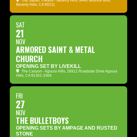
The Saban Theatre - Beverly Hills
, 8440 Wilshire Blvd.
Beverly Hills, CA 90211
SAT
21
NOV
ARMORED SAINT & METAL
CHURCH
OPENING SET BY LIVEKILL
The Canyon - Agoura Hills
, 28912 Roadside Drive Agoura
Hills, CA 91301-3304
FRI
27
NOV
THE BULLETBOYS
OPENING SETS BY AMPAGE AND RUSTED
STONE