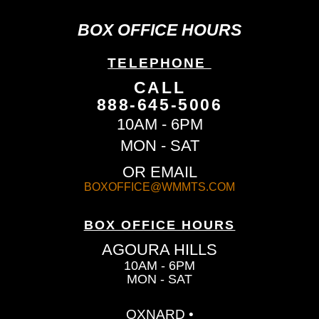
BOX OFFICE HOURS
TELEPHONE
CALL
888-645-5006
10AM - 6PM
MON - SAT
OR EMAIL
BOXOFFICE@WMMTS.COM
BOX OFFICE HOURS
AGOURA HILLS
10AM - 6PM
MON - SAT
OXNARD •