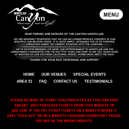
HOME
OUR VENUES
SPECIAL EVENTS
AREA 51
FAQ
CONTACT US
TESTIMONIALS
PLEASE BE WARY OF TICKET SCALPING SITES AS THEY ARE VERY
SNEAKY. ONLY PURCHASE TICKETS FROM THIS WEBSITE OR
AXS.COM. IF YOU TRY TO BUY TICKETS ON A WEBSITE WHERE IT
SAYS “SOLD OUT,” OR ON A WEBSITE CHARGING EXORBITANT PRICES,
YOU ARE ON THE WRONG WEBSITE.