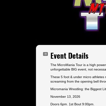
Event Details
The MicroMania Tour is a high powered
unforgettable BIG event, not necessa
These 5 foot & under micro athletes m
screaming from the opening bell thr
Micromania Wrestling: the Biggest Lit
November 13, 2026
Doors 6pm. 1st Bout 9:00pm.