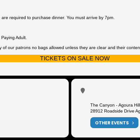
ou are required to purchase dinner. You must arrive by 7pm.
Paying Adult.
y of our patrons no bags allowed unless they are clear and their contents
TICKETS ON SALE NOW
The Canyon - Agoura Hil
28912 Roadside Drive Ag
OTHER EVENTS