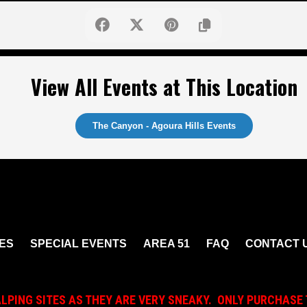
View All Events at This Location
The Canyon - Agoura Hills Events
ES
SPECIAL EVENTS
AREA 51
FAQ
CONTACT 
ALPING SITES AS THEY ARE VERY SNEAKY. ONLY PURCHASE 