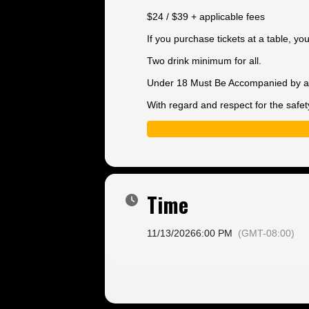
$24 / $39 + applicable fees
If you purchase tickets at a table, y
Two drink minimum for all.
Under 18 Must Be Accompanied by a 
With regard and respect for the safet
Time
11/13/2026
6:00 PM
(GMT-08:00)