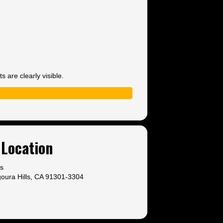
 are clearly visible.
Location
ls
oura Hills, CA 91301-3304