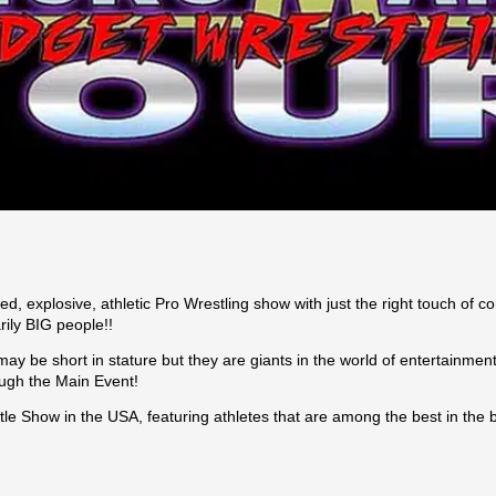
, explosive, athletic Pro Wrestling show with just the right touch of 
rily BIG people!!
ay be short in stature but they are giants in the world of entertainment
ough the Main Event!
tle Show in the USA, featuring athletes that are among the best in the 