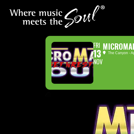
FRI
MICROMAN
13
The Canyon - Ag
NOV