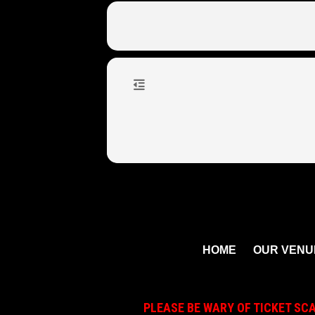
HOME
OUR VENU
PLEASE BE WARY OF TICKET SC