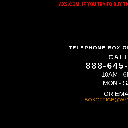
AXS.COM. IF YOU TRY TO BUY T
TELEPHONE BOX O
CAL
888-645
10AM - 
MON - S
OR EMA
BOXOFFICE@WM