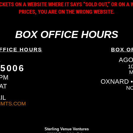
ICKETS ON A WEBSITE WHERE IT SAYS “SOLD OUT,” OR ON 
PRICES, YOU ARE ON THE WRONG WEBSITE.
BOX OFFICE HOURS
FFICE HOURS
BOX O
L
AGO
-5006
1
M
6PM
OXNARD •
AT
NO
IL
MTS.COM
Sterling Venue Ventures