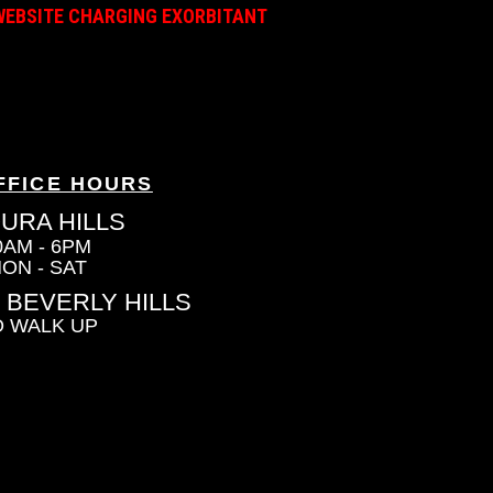
A WEBSITE CHARGING EXORBITANT
FFICE HOURS
URA HILLS
0AM - 6PM
ON - SAT
 BEVERLY HILLS
 WALK UP