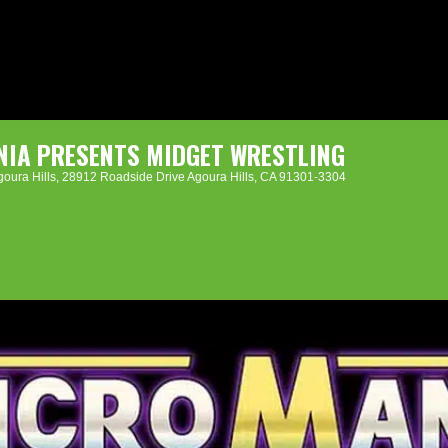
IA PRESENTS MIDGET WRESTLING
oura Hills
, 28912 Roadside Drive Agoura Hills, CA 91301-3304