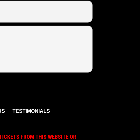
US
TESTIMONIALS
TICKETS FROM THIS WEBSITE OR