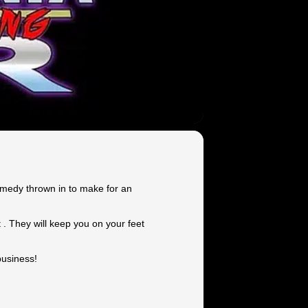
comedy thrown in to make for an
 . They will keep you on your feet
business!