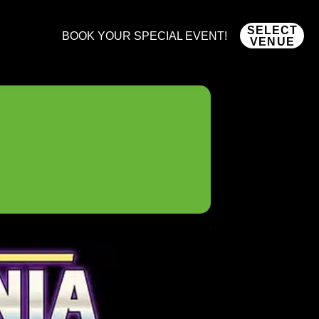
SELECT
BOOK YOUR SPECIAL EVENT!
VENUE