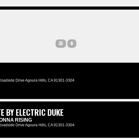
Roadside Drive Agoura Hills, CA 91301-3304
E BY ELECTRIC DUKE
ONNA RISING
Roadside Drive Agoura Hills, CA 91301-3304