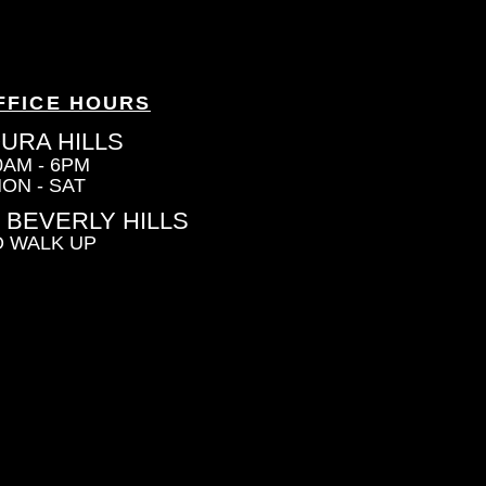
FFICE HOURS
URA HILLS
0AM - 6PM
ON - SAT
 BEVERLY HILLS
 WALK UP