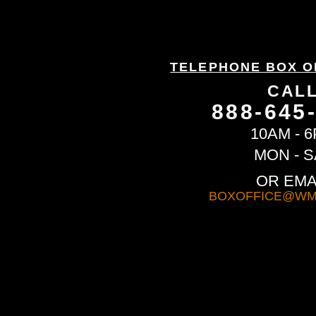
TELEPHONE BOX O
CAL
888-645
10AM - 
MON - S
OR EMA
BOXOFFICE@WM