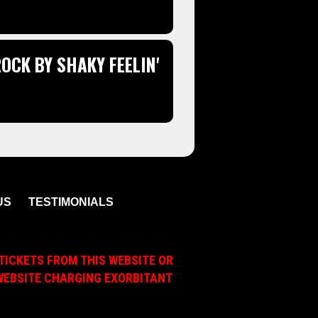
OCK BY SHAKY FEELIN'
US
TESTIMONIALS
TICKETS FROM THIS WEBSITE OR
A WEBSITE CHARGING EXORBITANT