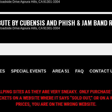
Roadside Drive Agoura Hills, CA 91301-3304
UTE BY CUBENSIS AND PHISH & JAM BAND R
Roadside Drive Agoura Hills, CA 91301-3304
ES
SPECIAL EVENTS
AREA 51
FAQ
CONTACT 
ALPING SITES AS THEY ARE VERY SNEAKY. ONLY PURCHASE 
ICKETS ON A WEBSITE WHERE IT SAYS “SOLD OUT,” OR ON 
PRICES, YOU ARE ON THE WRONG WEBSITE.