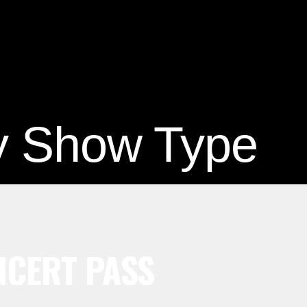
y Show Type
CERT PASS