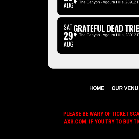
The Canyon - Agoura Hills
, 28912 
AUG
SAT
GRATEFUL DEAD TRIB
29
The Canyon - Agoura Hills
, 28912 
AUG
HOME
OUR VENU
PLEASE BE WARY OF TICKET SC
AXS.COM. IF YOU TRY TO BUY T