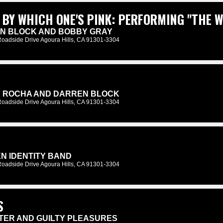
 BY WHICH ONE'S PINK: PERFORMING "THE W
EN BLOCK AND BOBBY GRAY
Roadside Drive Agoura Hills, CA 91301-3304
K ROCHA AND DARREN BLOCK
Roadside Drive Agoura Hills, CA 91301-3304
N IDENTITY BAND
Roadside Drive Agoura Hills, CA 91301-3304
S
NTER AND GUILTY PLEASURES