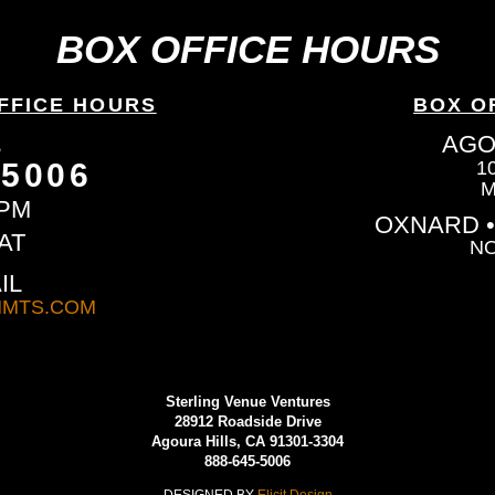
BOX OFFICE HOURS
FFICE HOURS
BOX O
L
AGO
-5006
1
M
6PM
OXNARD •
AT
NO
IL
MTS.COM
Sterling Venue Ventures
28912 Roadside Drive
Agoura Hills, CA 91301-3304
888-645-5006
DESIGNED BY
Elicit Design