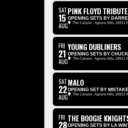
SAT
PINK FLOYD TRIBUTE
15
OPENING SETS BY DARR
The Canyon - Agoura Hills
, 28912 
AUG
FRI
YOUNG DUBLINERS
21
OPENING SETS BY CHUC
The Canyon - Agoura Hills
, 28912 
AUG
SAT
MALO
22
OPENING SET BY MISTAKE
The Canyon - Agoura Hills
, 28912 
AUG
FRI
THE BOOGIE KNIGHT
28
OPENING SETS BY LA WI