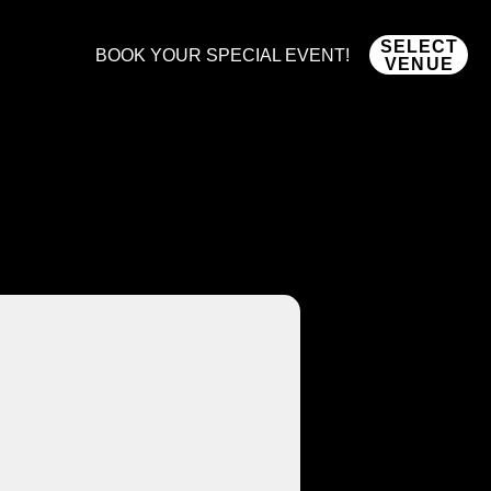
SELECT
BOOK YOUR SPECIAL EVENT!
VENUE