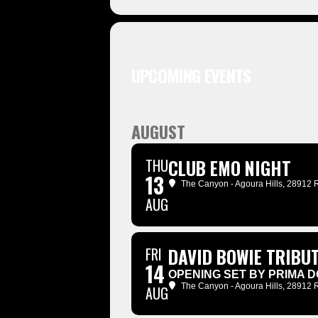
UPCOMING EVENTS
AUGUST
THU
CLUB EMO NIGHT
13
The Canyon - Agoura Hills
, 28912 
AUG
FRI
DAVID BOWIE TRIBUT
14
OPENING SET BY PRIMA D
The Canyon - Agoura Hills
, 28912 
AUG