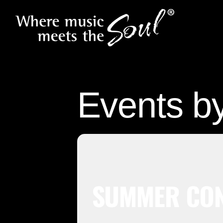
Events b
SUMMER CON