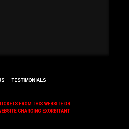
US
TESTIMONIALS
TICKETS FROM THIS WEBSITE OR
A WEBSITE CHARGING EXORBITANT