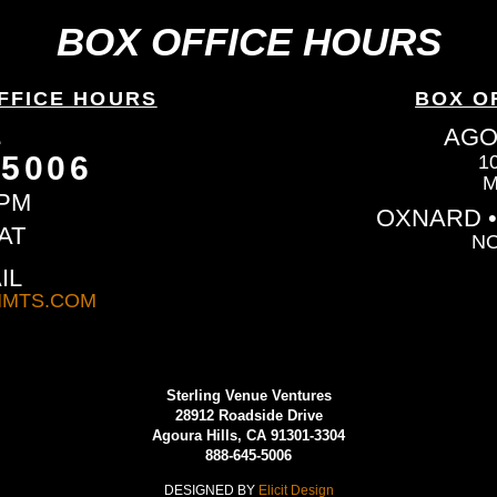
BOX OFFICE HOURS
FFICE HOURS
BOX O
L
AGO
-5006
1
M
6PM
OXNARD •
AT
NO
IL
MTS.COM
Sterling Venue Ventures
28912 Roadside Drive
Agoura Hills, CA 91301-3304
888-645-5006
DESIGNED BY
Elicit Design