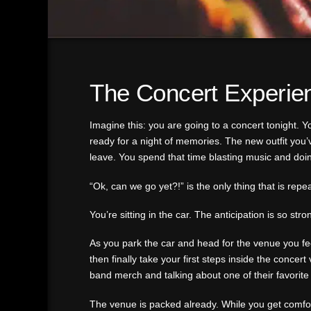
The Concert Experie
Imagine this: you are going to a concert tonight. Yo
ready for a night of memories. The new outfit you’
leave. You spend that time blasting music and doi
“Ok, can we go yet?!” is the only thing that is repe
You’re sitting in the car. The anticipation is so s
As you park the car and head for the venue you feel
then finally take your first steps inside the concer
band merch and talking about one of their favorite a
The venue is packed already. While you get comfort