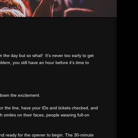
n the day but so what! It’s never too early to get
em, you still have an hour before it’s time to
n down the excitement.
for the line, have your IDs and tickets checked, and
th smiles on their faces, people wearing full-on
and ready for the opener to begin. The 30-minute