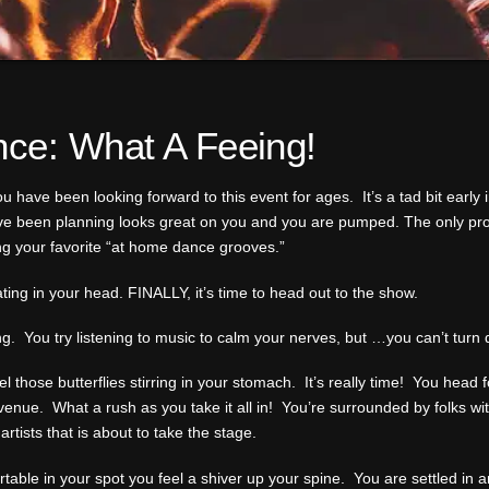
nce: What A Feeing!
u have been looking forward to this event for ages. It’s a tad bit early i
ve been planning looks great on you and you are pumped. The only probl
ng your favorite “at home dance grooves.”
ating in your head. FINALLY, it’s time to head out to the show.
trong. You try listening to music to calm your nerves, but …you can’t tur
 those butterflies stirring in your stomach. It’s really time! You head 
t venue. What a rush as you take it all in! You’re surrounded by folks wi
rtists that is about to take the stage.
able in your spot you feel a shiver up your spine. You are settled in 