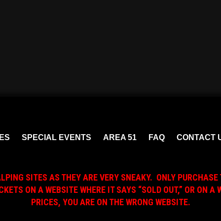
ES
SPECIAL EVENTS
AREA 51
FAQ
CONTACT 
ALPING SITES AS THEY ARE VERY SNEAKY. ONLY PURCHASE 
ICKETS ON A WEBSITE WHERE IT SAYS “SOLD OUT,” OR ON 
PRICES, YOU ARE ON THE WRONG WEBSITE.