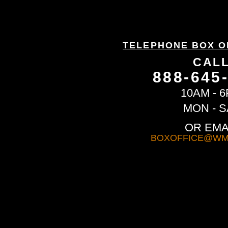
TELEPHONE BOX O
CAL
888-645
10AM - 
MON - S
OR EMA
BOXOFFICE@WM