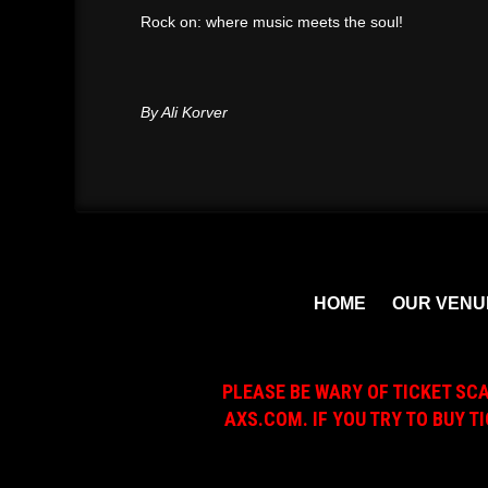
Rock on: where music meets the soul!
By Ali Korver
HOME
OUR VENU
PLEASE BE WARY OF TICKET SC
AXS.COM. IF YOU TRY TO BUY T