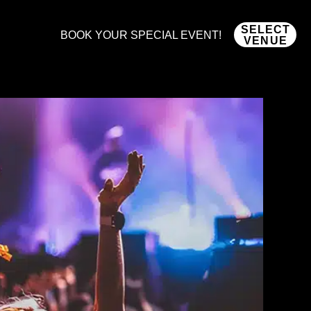
SELECT
BOOK YOUR SPECIAL EVENT!
VENUE