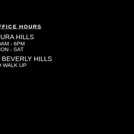
FFICE HOURS
URA HILLS
0AM - 6PM
ON - SAT
 BEVERLY HILLS
 WALK UP