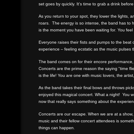
set goes by quickly. It’s time to grab a drink befo
As you return to your spot, they lower the lights,
roars. The energy is so intense, the band has to 
is the moment you have been waiting for. You feel
Everyone raises their fists and pumps to the beat 
experience – feeling ecstatic as the music pulses 
The band comes on for their encore performance, a
Concerts are the prime reason the saying “time fli
is the life! You are one with music lovers, the artist
As the band takes their final bows and throws pick
enjoyed this magical concert. What a night! You w
now that really says something about the experien
Concerts are our escape. When we are at a show, w
music and their fellow concert attendees is someth
things can happen.