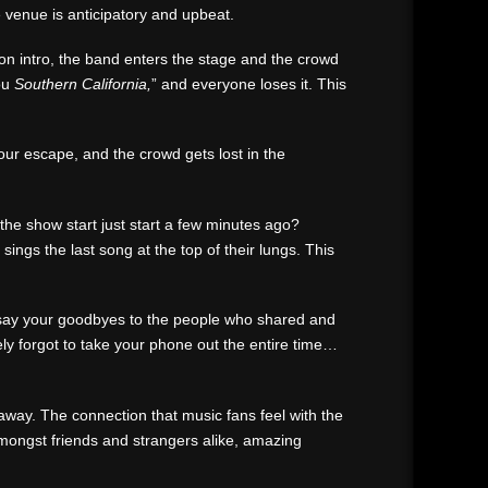
he venue is anticipatory and upbeat.
ion intro, the band enters the stage and the crowd
you
Southern California,
” and everyone loses it. This
our escape, and the crowd gets lost in the
the show start just start a few minutes ago?
ngs the last song at the top of their lungs. This
nd say your goodbyes to the people who shared and
ly forgot to take your phone out the entire time…
away. The connection that music fans feel with the
amongst friends and strangers alike, amazing