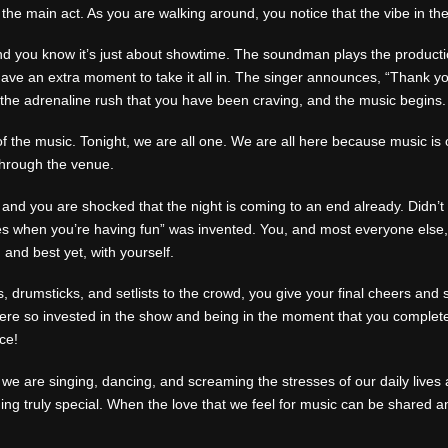
re the main act. As you are walking around, you notice that the vibe in t
 and you know it’s just about showtime. The soundman plays the product
have an extra moment to take it all in. The singer announces, “Thank 
 the adrenaline rush that you have been craving, and the music begins.
of the music. Tonight, we are all one. We are all here because music is 
through the venue.
nd you are shocked that the night is coming to an end already. Didn’t 
es when you’re having fun” was invented. You, and most everyone else, si
, and best yet, with yourself.
s, drumsticks, and setlists to the crowd, you give your final cheers a
ere so invested in the show and being in the moment that you complete
ce!
e are singing, dancing, and screaming the stresses of our daily lives 
ing truly special. When the love that we feel for music can be shared 