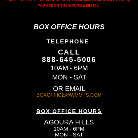
YOU ARE ON THE WRONG WEBSITE.
BOX OFFICE HOURS
TELEPHONE
CALL
888-645-5006
10AM - 6PM
MON - SAT
OR EMAIL
BOXOFFICE@WMMTS.COM
BOX OFFICE HOURS
AGOURA HILLS
10AM - 6PM
MON - SAT