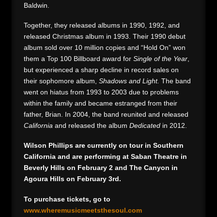
Baldwin.
Together, they released albums in 1990, 1992, and
released Christmas album in 1993. Their 1990 debut
album sold over 10 million copies and “Hold On” won
them a Top 100 Billboard award for
Single of the Year
,
but experienced a sharp decline in record sales on
their sophomore album,
Shadows and Light.
The band
went on hiatus from 1993 to 2003 due to problems
within the family and became estranged from their
father, Brian. In 2004, the band reunited and released
California
and released the album
Dedicated
in 2012.
Wilson Phillips are currently on tour in Southern
California and are performing at Saban Theatre in
Beverly Hills on February 2 and The Canyon in
Agoura Hills on February 3rd.
To purchase tickets, go to
www.wheremusicmeetsthesoul.com