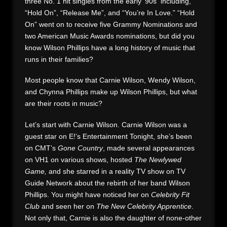
three No. 1 hit singles from the early ’90s including,
“Hold On”, “Release Me”, and “You’re In Love.” “Hold
On” went on to receive five Grammy Nominations and
two American Music Awards nominations, but did you
know Wilson Phillips have a long history of music that
runs in their families?
Most people know that Carnie Wilson, Wendy Wilson,
and Chynna Phillips make up Wilson Phillips, but what
are their roots in music?
Let’s start with Carnie Wilson. Carnie Wilson was a
guest star on E!’s Entertainment Tonight, she’s been
on CMT’s
Gone Country
, made several appearances
on VH1 on various shows, hosted
The Newlywed
Game,
and she starred in a reality TV show on TV
Guide Network about the rebirth of her band Wilson
Phillips. You might have noticed her on
Celebrity Fit
Club
and seen her on
The New Celebrity Apprentice
.
Not only that, Carnie is also the daughter of none-other