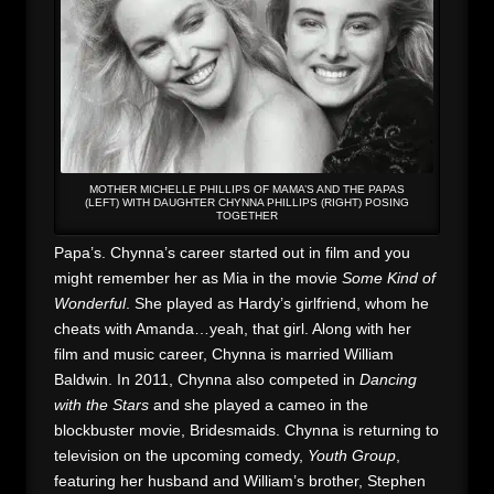
MOTHER MICHELLE PHILLIPS OF MAMA’S AND THE PAPAS
(LEFT) WITH DAUGHTER CHYNNA PHILLIPS (RIGHT) POSING
TOGETHER
Papa’s. Chynna’s career started out in film and you
might remember her as Mia in the movie
Some Kind of
Wonderful
. She played as Hardy’s girlfriend, whom he
cheats with Amanda…yeah, that girl. Along with her
film and music career, Chynna is married William
Baldwin. In 2011, Chynna also competed in
Dancing
with the Stars
and she played a cameo in the
blockbuster movie, Bridesmaids. Chynna is returning to
television on the upcoming comedy,
Youth Group
,
featuring her husband and William’s brother, Stephen