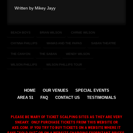
Written by Mikey Jayy
BEACH BOYS
BRIAN WILSON
CARNIE WILSON
CHYNNA PHILLIPS
MAMAS AND THE PAPAS
SABAN THEATRE
THE CANYON
THE SABAN
WENDY WILSON
WILSON PHILLIPS
WILSON PHILLIPS TOUR
HOME
OUR VENUES
SPECIAL EVENTS
AREA 51
FAQ
CONTACT US
TESTIMONIALS
PLEASE BE WARY OF TICKET SCALPING SITES AS THEY ARE VERY
SNEAKY. ONLY PURCHASE TICKETS FROM THIS WEBSITE OR
AXS.COM. IF YOU TRY TO BUY TICKETS ON A WEBSITE WHERE IT
SAYS “SOLD OUT,” OR ON A WEBSITE CHARGING EXORBITANT PRICES,