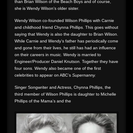
than Brian Wilson of the Beach Boys and of course,
she is Wendy Wilson’s older sister.
Wendy Wilson co-founded Wilson Phillips with Carnie
and childhood friend Chynna Phillips. This goes without
saying that Wendy is also the daughter to Brian Wilson.
While Carnie and Wendy’s father has periodically come
and gone from their lives, he still has had an influence
on their careers in music. Wendy is married to
Engineer/Producer Daniel Knutson. Together they have
four sons. Wendy also became one of the first
celebrities to appear on ABC’s
Supernanny.
Singer Songwriter and Actress, Chynna Phillips, the
third member of Wilson Phillips is daughter to Michelle
Phillips of the Mama’s and the