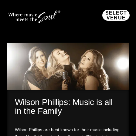
SELECT
VENUE
Wilson Phillips: Music is all
in the Family
Wilson Phillips are best known for their music including