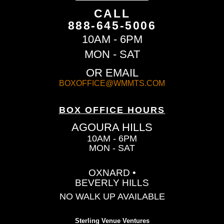
CALL
888-645-5006
10AM - 6PM
MON - SAT
OR EMAIL
BOXOFFICE@WMMTS.COM
BOX OFFICE HOURS
AGOURA HILLS
10AM - 6PM
MON - SAT
OXNARD •
BEVERLY HILLS
NO WALK UP AVAILABLE
Sterling Venue Ventures