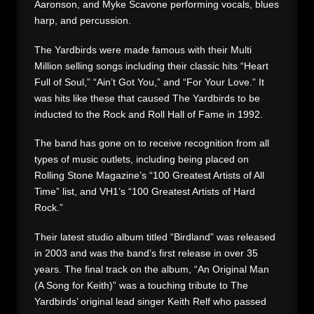
Aaronson, and Myke Scavone performing vocals, blues
harp, and percussion.
The Yardbirds were made famous with their Multi
Million selling songs including their classic hits “Heart
Full of Soul,” “Ain’t Got You,” and “For Your Love.” It
was hits like these that caused The Yardbirds to be
inducted to the Rock and Roll Hall of Fame in 1992.
The band has gone on to receive recognition from all
types of music outlets, including being placed on
Rolling Stone Magazine’s “100 Greatest Artists of All
Time” list, and VH1’s “100 Greatest Artists of Hard
Rock.”
Their latest studio album titled “Birdland” was released
in 2003 and was the band’s first release in over 35
years. The final track on the album, “An Original Man
(A Song for Keith)” was a touching tribute to The
Yardbirds’ original lead singer Keith Relf who passed