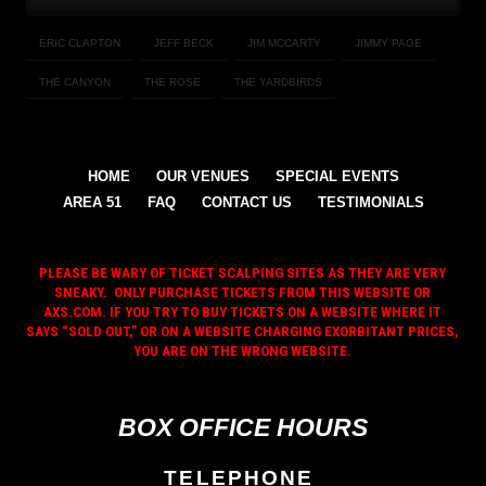
ERIC CLAPTON
JEFF BECK
JIM MCCARTY
JIMMY PAGE
THE CANYON
THE ROSE
THE YARDBIRDS
HOME
OUR VENUES
SPECIAL EVENTS
AREA 51
FAQ
CONTACT US
TESTIMONIALS
PLEASE BE WARY OF TICKET SCALPING SITES AS THEY ARE VERY
SNEAKY. ONLY PURCHASE TICKETS FROM THIS WEBSITE OR
AXS.COM. IF YOU TRY TO BUY TICKETS ON A WEBSITE WHERE IT
SAYS “SOLD OUT,” OR ON A WEBSITE CHARGING EXORBITANT PRICES,
YOU ARE ON THE WRONG WEBSITE.
BOX OFFICE HOURS
TELEPHONE