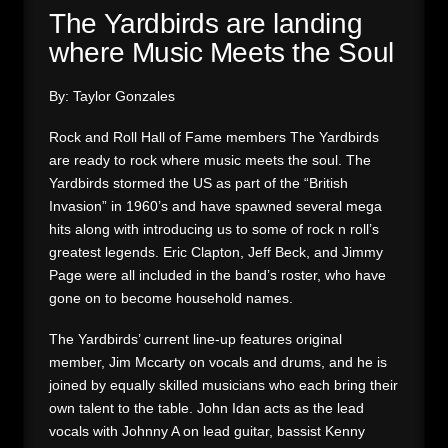
The Yardbirds are landing
where Music Meets the Soul
By: Taylor Gonzales
Rock and Roll Hall of Fame members The Yardbirds
are ready to rock where music meets the soul. The
Yardbirds stormed the US as part of the “British
Invasion” in 1960’s and have spawned several mega
hits along with introducing us to some of rock n roll’s
greatest legends. Eric Clapton, Jeff Beck, and Jimmy
Page were all included in the band’s roster, who have
gone on to become household names.
The Yardbirds’ current line-up features original
member, Jim Mccarty on vocals and drums, and he is
joined by equally skilled musicians who each bring their
own talent to the table. John Idan acts as the lead
vocals with Johnny A on lead guitar, bassist Kenny