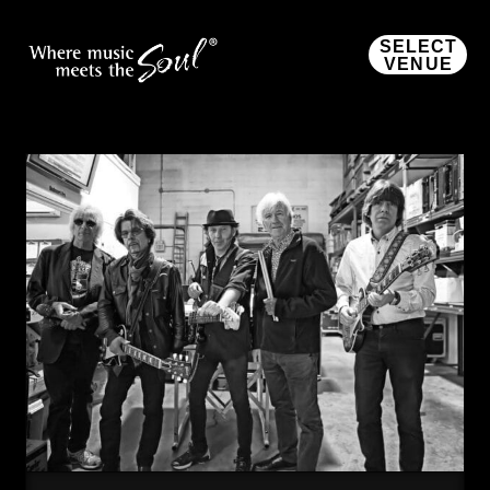
SELECT
VENUE