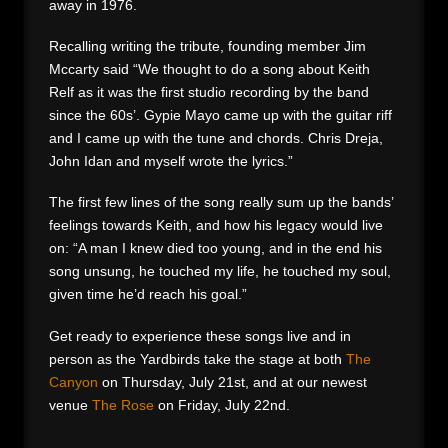
away in 1976.
Recalling writing the tribute, founding member Jim
Mccarty said “We thought to do a song about Keith
Relf as it was the first studio recording by the band
since the 60s’. Gypie Mayo came up with the guitar riff
and I came up with the tune and chords. Chris Dreja,
John Idan and myself wrote the lyrics.”
The first few lines of the song really sum up the bands’
feelings towards Keith, and how his legacy would live
on: “A man I knew died too young, and in the end his
song unsung, he touched my life, he touched my soul,
given time he’d reach his goal.”
Get ready to experience these songs live and in
person as the Yardbirds take the stage at both
The
Canyon
on Thursday, July 21st, and at our newest
venue
The Rose
on Friday, July 22nd.