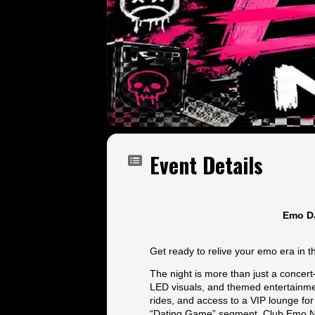
Event Details
Emo DJ
Get ready to relive your emo era in 
The night is more than just a concer
LED visuals, and themed entertainmen
rides, and access to a VIP lounge for
“Dating Game” segment, Club Emo Nig