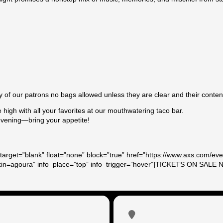
g
y of our patrons no bags allowed unless they are clear and their contents
e high with all your favorites at our mouthwatering taco bar.
 evening—bring your appetite!
target=”blank” float=”none” block=”true” href=”https://www.axs.com/ev
skin=agoura” info_place=”top” info_trigger=”hover”]TICKETS ON SALE 