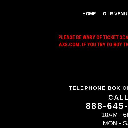
HOME
OUR VENU
PLEASE BE WARY OF TICKET SC
AXS.COM. IF YOU TRY TO BUY T
TELEPHONE BOX O
CAL
888-645
10AM - 
MON - S