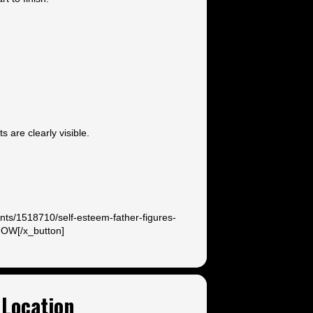
 are clearly visible.
ents/1518710/self-esteem-father-figures-
NOW[/x_button]
Location