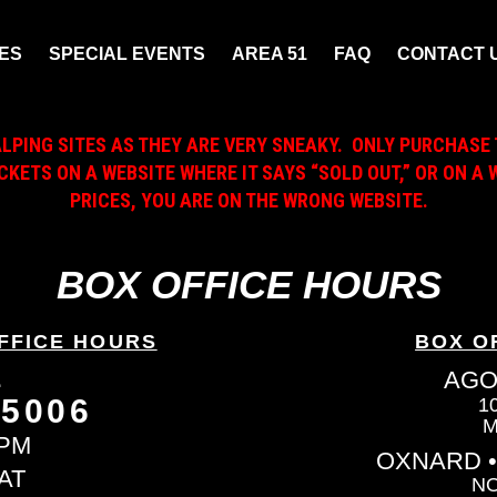
ES
SPECIAL EVENTS
AREA 51
FAQ
CONTACT 
ALPING SITES AS THEY ARE VERY SNEAKY. ONLY PURCHASE 
ICKETS ON A WEBSITE WHERE IT SAYS “SOLD OUT,” OR ON 
PRICES, YOU ARE ON THE WRONG WEBSITE.
BOX OFFICE HOURS
FFICE HOURS
BOX O
L
AGO
-5006
1
M
6PM
OXNARD •
AT
NO