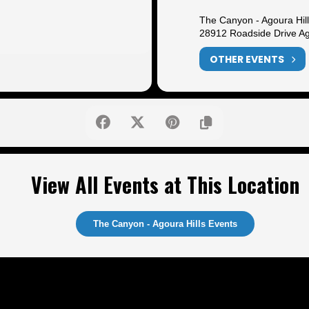
The Canyon - Agoura Hil
28912 Roadside Drive Ag
OTHER EVENTS
View All Events at This Location
The Canyon - Agoura Hills Events