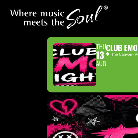
THU
CLUB EMO
13
The Canyon - Ag
AUG