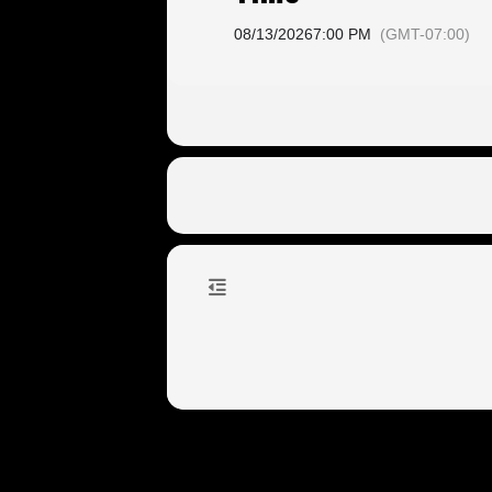
08/13/2026
7:00 PM
(GMT-07:00)