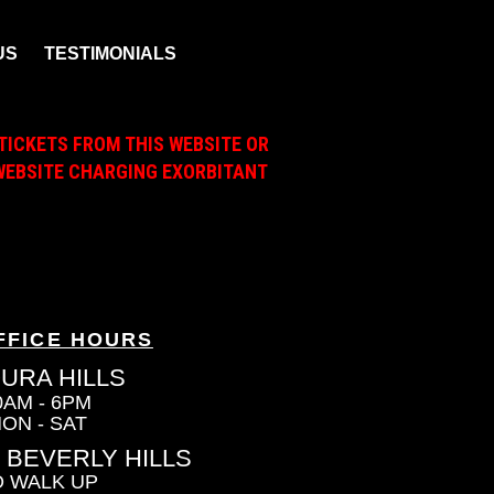
US
TESTIMONIALS
TICKETS FROM THIS WEBSITE OR
A WEBSITE CHARGING EXORBITANT
FFICE HOURS
URA HILLS
0AM - 6PM
ON - SAT
 BEVERLY HILLS
 WALK UP