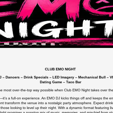
CLUB EMO NIGHT
 – Dancers – Drink Specials – LED Imagery – Mechanical Bull – V
Dating Game – Taco Bar
the most over-the-top way possible when Club EMO Night takes over the
t—it’s a full-on experience. An EMO DJ kicks things off and keeps the e
t transform the venue into a nostalgic party atmosphere. Expect drink 
 those looking to level up their night. With a dynamic format featuring 
ht promises a nonstop mix of music, memories, and mischief from start