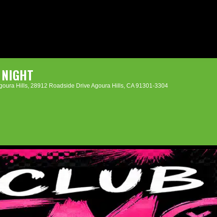
 NIGHT
oura Hills
, 28912 Roadside Drive Agoura Hills, CA 91301-3304