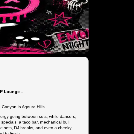
IP Lounge –
 Canyon in Agoura Hills.
nergy going between sets, while dancers,
specials, a taco bar, mechanical bull
live sets, DJ breaks, and even a cheeky
 to finish.