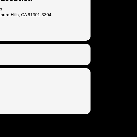
ls
oura Hills, CA 91301-3304