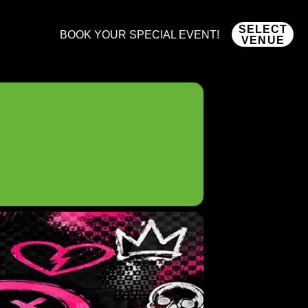
SELECT
BOOK YOUR SPECIAL EVENT!
VENUE