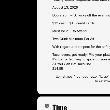
August 13, 2026
Doors 7pm – DJ kicks off the evenin
$12 cash / $15 credit cards
Must Be 21+ to Attend
Two Drink Minimum For All
With regard and respect for the safet
Taco lovers, get ready! Pile your plat
It’s the perfect way to spice up your
All You Can Eat Taco Bar
$14.95
tton shape=”rounded” size=”large” 
tickets?
Time