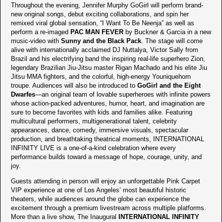
Throughout the evening, Jennifer Murphy GoGirl will perform brand-
new original songs, debut exciting collaborations, and spin her
remixed viral global sensation, “I Want To Be Neenja” as well as
perform a re-imaged
PAC MAN FEVER
by Buckner & Garcia in a new
music-video with
Sunny and the Black Pack
. The stage will come
alive with internationally acclaimed DJ Nuttalya, Victor Sally from
Brazil and his electrifying band the inspiring real-life superhero Zion,
legendary Brazilian Jiu-Jitsu master Rigan Machado and his elite Jiu
Jitsu MMA fighters, and the colorful, high-energy Youniquehorn
troupe. Audiences will also be introduced to
GoGirl and the Eight
Dwarfes
—an original team of lovable superheroes with infinite powers
whose action-packed adventures, humor, heart, and imagination are
sure to become favorites with kids and families alike. Featuring
multicultural performers, multigenerational talent, celebrity
appearances, dance, comedy, immersive visuals, spectacular
production, and breathtaking theatrical moments, INTERNATIONAL
INFINITY LIVE is a one-of-a-kind celebration where every
performance builds toward a message of hope, courage, unity, and
joy.
Guests attending in person will enjoy an unforgettable Pink Carpet
VIP experience at one of Los Angeles’ most beautiful historic
theaters, while audiences around the globe can experience the
excitement through a premium livestream across multiple platforms.
More than a live show, The Inaugural
INTERNATIONAL INFINITY