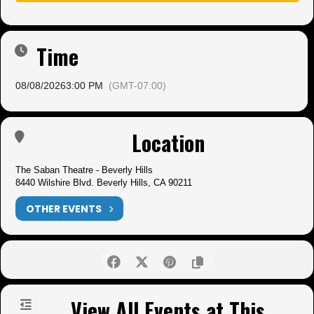
Time
08/08/2026
3:00 PM
(GMT-07:00)
Location
The Saban Theatre - Beverly Hills
8440 Wilshire Blvd. Beverly Hills, CA 90211
OTHER EVENTS
View All Events at This