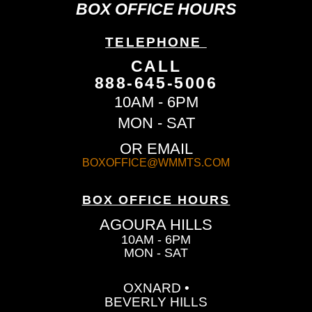
BOX OFFICE HOURS
TELEPHONE
CALL
888-645-5006
10AM - 6PM
MON - SAT
OR EMAIL
BOXOFFICE@WMMTS.COM
BOX OFFICE HOURS
AGOURA HILLS
10AM - 6PM
MON - SAT
OXNARD •
BEVERLY HILLS