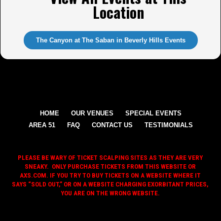
Location
The Canyon at The Saban in Beverly Hills Events
HOME
OUR VENUES
SPECIAL EVENTS
AREA 51
FAQ
CONTACT US
TESTIMONIALS
PLEASE BE WARY OF TICKET SCALPING SITES AS THEY ARE VERY
SNEAKY. ONLY PURCHASE TICKETS FROM THIS WEBSITE OR
AXS.COM. IF YOU TRY TO BUY TICKETS ON A WEBSITE WHERE IT
SAYS “SOLD OUT,” OR ON A WEBSITE CHARGING EXORBITANT PRICES,
YOU ARE ON THE WRONG WEBSITE.