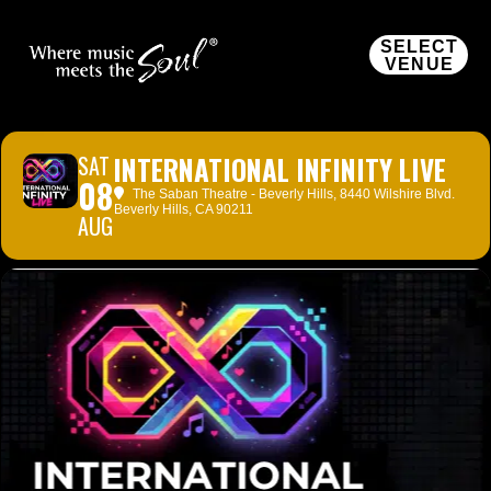
SELECT
VENUE
SAT
INTERNATIONAL INFINITY LIVE
08
The Saban Theatre - Beverly Hills
, 8440 Wilshire Blvd.
Beverly Hills, CA 90211
AUG