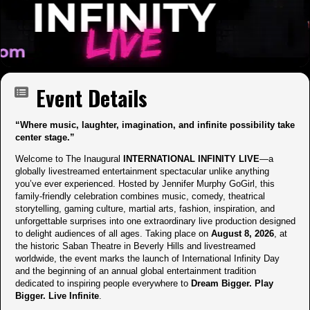
Event Details
“Where music, laughter, imagination, and infinite possibility take
center stage.”
Welcome to The Inaugural
INTERNATIONAL INFINITY LIVE
—a
globally livestreamed entertainment spectacular unlike anything
you’ve ever experienced. Hosted by Jennifer Murphy GoGirl, this
family-friendly celebration combines music, comedy, theatrical
storytelling, gaming culture, martial arts, fashion, inspiration, and
unforgettable surprises into one extraordinary live production designed
to delight audiences of all ages. Taking place on
August 8, 2026
, at
the historic Saban Theatre in Beverly Hills and livestreamed
worldwide, the event marks the launch of International Infinity Day
and the beginning of an annual global entertainment tradition
dedicated to inspiring people everywhere to
Dream Bigger. Play
Bigger. Live Infinite
.