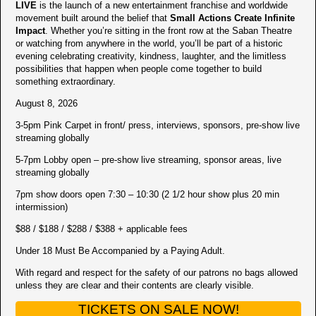
LIVE
is the launch of a new entertainment franchise and worldwide
movement built around the belief that
Small Actions Create Infinite
Impact
. Whether you’re sitting in the front row at the Saban Theatre
or watching from anywhere in the world, you’ll be part of a historic
evening celebrating creativity, kindness, laughter, and the limitless
possibilities that happen when people come together to build
something extraordinary.
August 8, 2026
3-5pm Pink Carpet in front/ press, interviews, sponsors, pre-show live
streaming globally
5-7pm Lobby open – pre-show live streaming, sponsor areas, live
streaming globally
7pm show doors open 7:30 – 10:30 (2 1/2 hour show plus 20 min
intermission)
$88 / $188 / $288 / $388 + applicable fees
Under 18 Must Be Accompanied by a Paying Adult.
With regard and respect for the safety of our patrons no bags allowed
unless they are clear and their contents are clearly visible.
TICKETS ON SALE NOW!