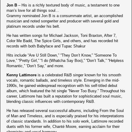
Jon B
– His is a richly textured body of music, a testament to one
man’s love for all things soul…
Grammy nominated Jon B is a consummate artist, an accomplished
musician and noted songwriter and producer with several gold and
platinum records under his belt.
He has written songs for Michael Jackson, Toni Braxton, After 7,
Color Me Badd, The Spice Girls, and others, and has recorded hit
records with both Babyface and Tupac Shakur
Hits include “Are U Still Down,” “They Don’t Know,” “Someone To
Love,” “Pretty Girl,” “I do (Whatcha Say Boo),” “Don’t Talk,” “Helpless
Romantic,” ‘Don’t Say,” and more.
Kenny Lattimore
is a celebrated R&B singer known for his smooth
vocals, romantic ballads, and timeless style. Emerging in the mid-
1990s, he gained widespread recognition with his self-titled debut
album, which featured the hit single “Never Too Busy.” Throughout his
career, Lattimore has built a reputation for sophisticated soul music,
blending classic influences with contemporary R&B.
He has released several successful albums, including From the Soul
of Man and Timeless, and is especially praised for his interpretations
of classic standards. In addition to his solo work, Lattimore recorded
duets with his former wife, Chanté Moore, earning acclaim for their
chemistry and vocal harmony.