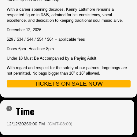
With a career spanning decades, Kenny Lattimore remains a
respected figure in R&B, admired for his consistency, vocal
excellence, and dedication to keeping traditional soul music alive.
December 12, 2026
$29 / $34 / $44 / $54 / $64 + applicable fees
Doors 6pm. Headliner 8pm.
Under 18 Must Be Accompanied by a Paying Adult.
With regard and respect for the safety of our patrons, large bags are
not permitted. No bags bigger than 10” x 16” allowed.
TICKETS ON SALE NOW
Time
12/12/2026
6:00 PM
(GMT-08:00)