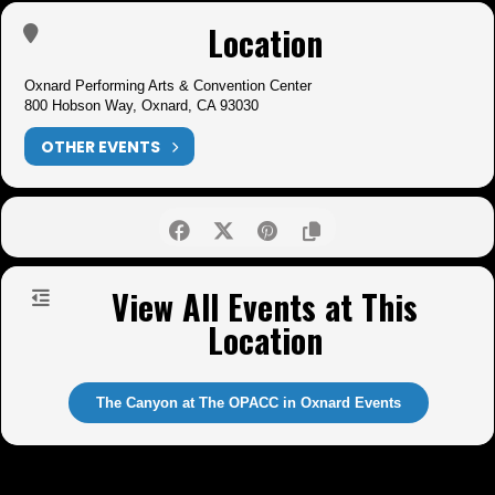
Location
Oxnard Performing Arts & Convention Center
800 Hobson Way, Oxnard, CA 93030
OTHER EVENTS
View All Events at This
Location
The Canyon at The OPACC in Oxnard Events