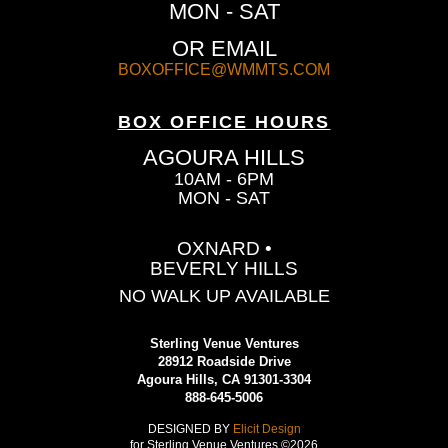
MON - SAT
OR EMAIL
BOXOFFICE@WMMTS.COM
BOX OFFICE HOURS
AGOURA HILLS
10AM - 6PM
MON - SAT
OXNARD •
BEVERLY HILLS
NO WALK UP AVAILABLE
Sterling Venue Ventures
28912 Roadside Drive
Agoura Hills, CA 91301-3304
888-645-5006
DESIGNED BY
Elicit Design
for Sterling Venue Ventures ©2026