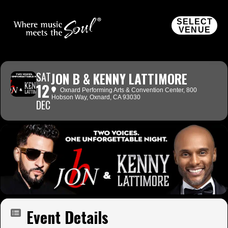
SELECT
VENUE
SAT
JON B & KENNY LATTIMORE
12
Oxnard Performing Arts & Convention Center
, 800
Hobson Way, Oxnard, CA 93030
DEC
Event Details