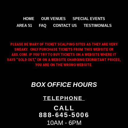
HOME
OUR VENUES
SPECIAL EVENTS
AREA 51
FAQ
CONTACT US
TESTIMONIALS
PLEASE BE WARY OF TICKET SCALPING SITES AS THEY ARE VERY
SNEAKY. ONLY PURCHASE TICKETS FROM THIS WEBSITE OR
AXS.COM. IF YOU TRY TO BUY TICKETS ON A WEBSITE WHERE IT
SAYS “SOLD OUT,” OR ON A WEBSITE CHARGING EXORBITANT PRICES,
YOU ARE ON THE WRONG WEBSITE.
BOX OFFICE HOURS
TELEPHONE
CALL
888-645-5006
10AM - 6PM