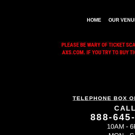
HOME
OUR VENU
PLEASE BE WARY OF TICKET SC
AXS.COM. IF YOU TRY TO BUY T
TELEPHONE BOX O
CAL
888-645
10AM - 