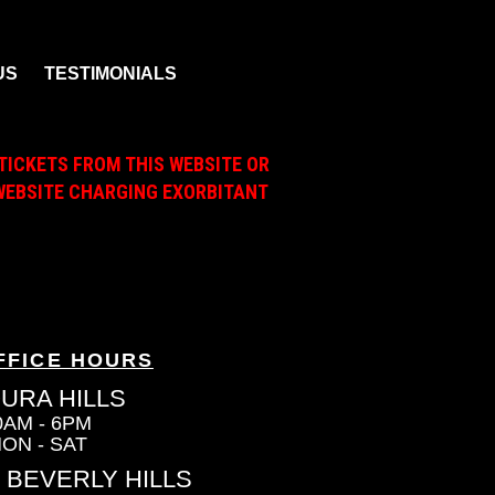
US
TESTIMONIALS
TICKETS FROM THIS WEBSITE OR
A WEBSITE CHARGING EXORBITANT
FFICE HOURS
URA HILLS
0AM - 6PM
ON - SAT
 BEVERLY HILLS