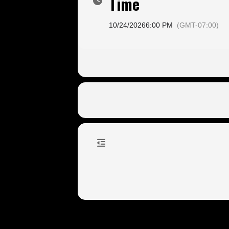
Time
10/24/2026
6:00 PM
(GMT-07:00)