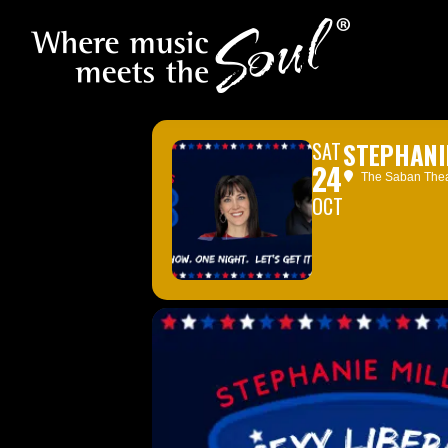
SAT
STEPHANI
24
The Saban Theat
OCT