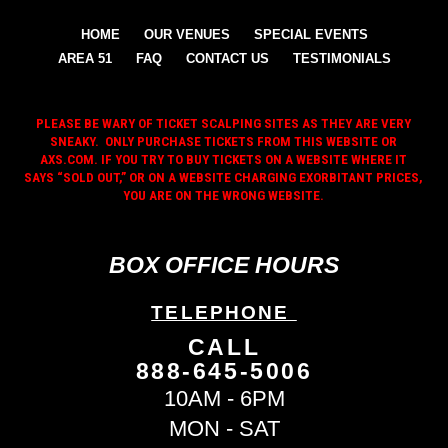
HOME
OUR VENUES
SPECIAL EVENTS
AREA 51
FAQ
CONTACT US
TESTIMONIALS
PLEASE BE WARY OF TICKET SCALPING SITES AS THEY ARE VERY
SNEAKY. ONLY PURCHASE TICKETS FROM THIS WEBSITE OR
AXS.COM. IF YOU TRY TO BUY TICKETS ON A WEBSITE WHERE IT
SAYS “SOLD OUT,” OR ON A WEBSITE CHARGING EXORBITANT PRICES,
YOU ARE ON THE WRONG WEBSITE.
BOX OFFICE HOURS
TELEPHONE
CALL
888-645-5006
10AM - 6PM
MON - SAT