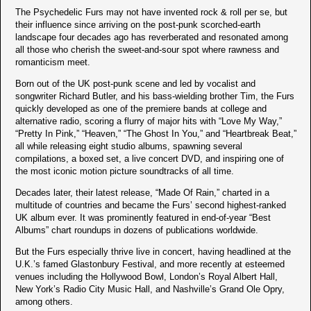
The Psychedelic Furs may not have invented rock & roll per se, but
their influence since arriving on the post-punk scorched-earth
landscape four decades ago has reverberated and resonated among
all those who cherish the sweet-and-sour spot where rawness and
romanticism meet.
Born out of the UK post-punk scene and led by vocalist and
songwriter Richard Butler, and his bass-wielding brother Tim, the Furs
quickly developed as one of the premiere bands at college and
alternative radio, scoring a flurry of major hits with “Love My Way,”
“Pretty In Pink,” “Heaven,” “The Ghost In You,” and “Heartbreak Beat,”
all while releasing eight studio albums, spawning several
compilations, a boxed set, a live concert DVD, and inspiring one of
the most iconic motion picture soundtracks of all time.
Decades later, their latest release, “Made Of Rain,” charted in a
multitude of countries and became the Furs’ second highest-ranked
UK album ever. It was prominently featured in end-of-year “Best
Albums” chart roundups in dozens of publications worldwide.
But the Furs especially thrive live in concert, having headlined at the
U.K.’s famed Glastonbury Festival, and more recently at esteemed
venues including the Hollywood Bowl, London’s Royal Albert Hall,
New York’s Radio City Music Hall, and Nashville’s Grand Ole Opry,
among others.