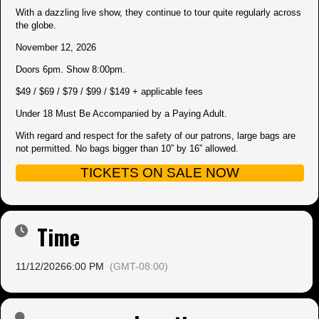
With a dazzling live show, they continue to tour quite regularly across
the globe.
November 12, 2026
Doors 6pm. Show 8:00pm.
$49 / $69 / $79 / $99 / $149 + applicable fees
Under 18 Must Be Accompanied by a Paying Adult.
With regard and respect for the safety of our patrons, large bags are
not permitted. No bags bigger than 10” by 16” allowed.
TICKETS ON SALE NOW
Time
11/12/2026
6:00 PM
(GMT-08:00)