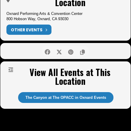
Location
Oxnard Performing Arts & Convention Center
800 Hobson Way, Oxnard, CA 93030
OTHER EVENTS
View All Events at This
Location
The Canyon at The OPACC in Oxnard Events