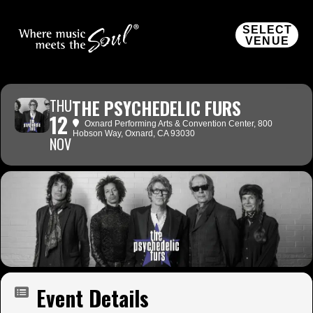
SELECT
VENUE
THU
THE PSYCHEDELIC FURS
12
Oxnard Performing Arts & Convention Center
, 800
Hobson Way, Oxnard, CA 93030
NOV
Event Details