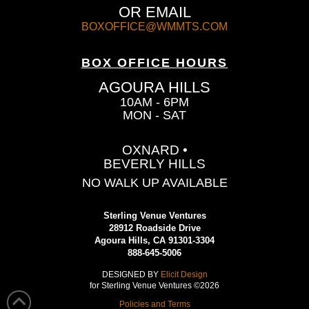
OR EMAIL
BOXOFFICE@WMMTS.COM
BOX OFFICE HOURS
AGOURA HILLS
10AM - 6PM
MON - SAT
OXNARD •
BEVERLY HILLS
NO WALK UP AVAILABLE
Sterling Venue Ventures
28912 Roadside Drive
Agoura Hills, CA 91301-3304
888-645-5006
DESIGNED BY
Elicit Design
for Sterling Venue Ventures ©2026
Policies and Terms