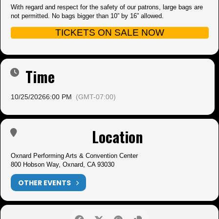
With regard and respect for the safety of our patrons, large bags are
not permitted. No bags bigger than 10” by 16” allowed.
TICKETS ON SALE NOW
Time
10/25/2026
6:00 PM
(GMT-07:00)
Location
Oxnard Performing Arts & Convention Center
800 Hobson Way, Oxnard, CA 93030
OTHER EVENTS