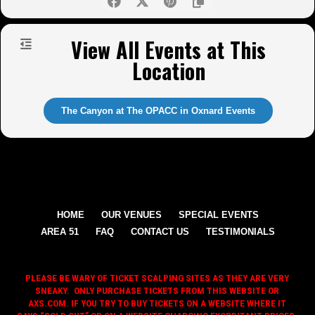
View All Events at This
Location
The Canyon at The OPACC in Oxnard Events
HOME
OUR VENUES
SPECIAL EVENTS
AREA 51
FAQ
CONTACT US
TESTIMONIALS
PLEASE BE WARY OF TICKET SCALPING SITES AS THEY ARE VERY
SNEAKY. ONLY PURCHASE TICKETS FROM THIS WEBSITE OR
AXS.COM. IF YOU TRY TO BUY TICKETS ON A WEBSITE WHERE IT