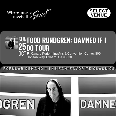
SELECT
VENUE
SUN
TODD RUNDGREN: DAMNED IF I
25
DO TOUR
OCT
Oxnard Performing Arts & Convention Center
, 800
Hobson Way, Oxnard, CA 93030