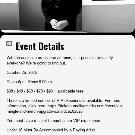
Event Details
With an audience as diverse as mine, is it possible to satisfy
everyone? We’re going to find out.
October 25, 2026
Doors 6pm. Show 8:00pm.
$38 / $48 / $58 / $78 / $98 + applicable fees
There is a limited number of VIP experiences available. For more
information, click here:
https://tickets.onelivemedia.com/event/vip-
mingle-and-merch-upgrade-oxnardca102526
You must have a ticket to purchase a VIP experience.
Under 18 Must Be Accompanied by a Paying Adult.