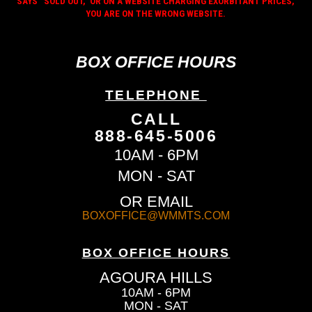
SAYS “SOLD OUT,” OR ON A WEBSITE CHARGING EXORBITANT PRICES,
YOU ARE ON THE WRONG WEBSITE.
BOX OFFICE HOURS
TELEPHONE
CALL
888-645-5006
10AM - 6PM
MON - SAT
OR EMAIL
BOXOFFICE@WMMTS.COM
BOX OFFICE HOURS
AGOURA HILLS
10AM - 6PM
MON - SAT