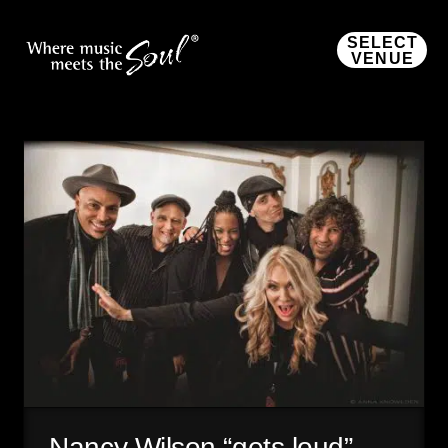
SELECT
VENUE
Nancy Wilson “gets loud”