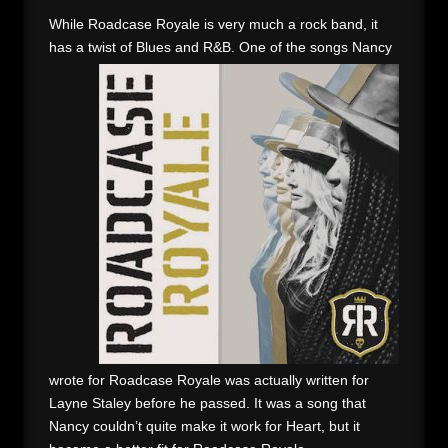
While Roadcase Royale is very much a rock band, it
has a twist of Blues and R&B. One of the songs
Nancy
wrote for Roadcase Royale was actually written for
Layne Staley before he passed. It was a song that
Nancy couldn’t quite make it work for Heart, but it