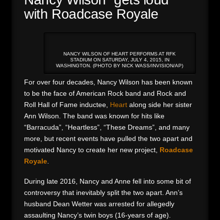
with Roadcase Royale
NANCY WILSON OF HEART PERFORMS AT RFK
STADIUM ON SATURDAY, JULY 4, 2015, IN
WASHINGTON. (PHOTO BY NICK WASS/INVISION/AP)
For over four decades, Nancy Wilson has been known
to be the face of American Rock band and Rock and
Roll Hall of Fame inductee,
Heart
along side her sister
Ann Wilson. The band was known for hits like
“Barracuda”, “Heartless”, “These Dreams”, and many
more, but recent events have pulled the two apart and
motivated Nancy to create her new project,
Roadcase
Royale
.
During late 2016, Nancy and Anne fell into some bit of
controversy that inevitably split the two apart. Ann’s
husband Dean Wetter was arrested for allegedly
assaulting Nancy’s twin boys (16-years of age).