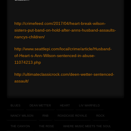
http://crimefeed.com/2017/04/heart-break-wilson-
sisters-put-band-on-hold-after-anns-husband-assaults-
nancys-children/
http://www.seattlepi.com/local/crime/article/Husband-
of-Heart-s-Ann-Wilson-sentenced-in-abuse-
11074213.php
http://ultimateclassicrock.com/deen-wetter-sentenced-
assault/
BLUES
DEAN WETTER
HEART
LIV WARFIELD
NANCY WILSON
RNB
ROADCASE ROYALE
ROCK
THE CANYON
THE ROSE
WHERE MUSIC MEETS THE SOUL