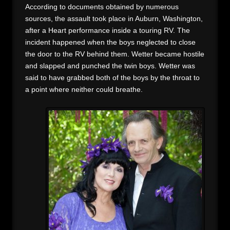
According to documents obtained by numerous
sources, the assault took place in Auburn, Washington,
after a Heart performance inside a touring RV. The
incident happened when the boys neglected to close
the door to the RV behind them. Wetter became hostile
and slapped and punched the twin boys. Wetter was
said to have grabbed both of the boys by the throat to
a point where neither could breathe.