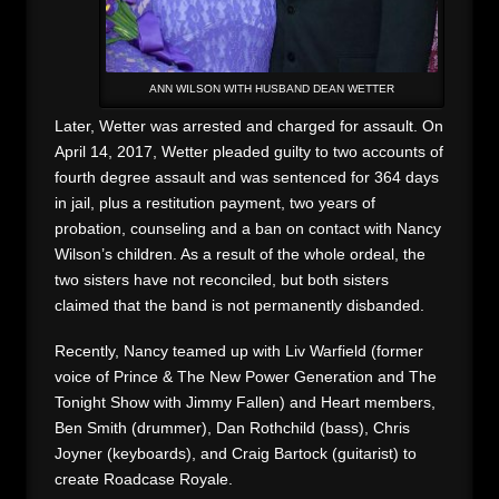
ANN WILSON WITH HUSBAND DEAN WETTER
Later, Wetter was arrested and charged for assault. On
April 14, 2017, Wetter pleaded guilty to two accounts of
fourth degree assault and was sentenced for 364 days
in jail, plus a restitution payment, two years of
probation, counseling and a ban on contact with Nancy
Wilson’s children. As a result of the whole ordeal, the
two sisters have not reconciled, but both sisters
claimed that the band is not permanently disbanded.
Recently, Nancy teamed up with Liv Warfield (former
voice of Prince & The New Power Generation and The
Tonight Show with Jimmy Fallen) and Heart members,
Ben Smith (drummer), Dan Rothchild (bass), Chris
Joyner (keyboards), and Craig Bartock (guitarist) to
create Roadcase Royale.