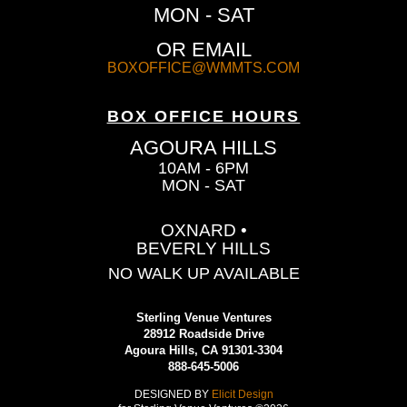
MON - SAT
OR EMAIL
BOXOFFICE@WMMTS.COM
BOX OFFICE HOURS
AGOURA HILLS
10AM - 6PM
MON - SAT
OXNARD •
BEVERLY HILLS
NO WALK UP AVAILABLE
Sterling Venue Ventures
28912 Roadside Drive
Agoura Hills, CA 91301-3304
888-645-5006
DESIGNED BY
Elicit Design