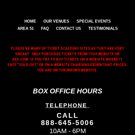
HOME
OUR VENUES
SPECIAL EVENTS
AREA 51
FAQ
CONTACT US
TESTIMONIALS
PLEASE BE WARY OF TICKET SCALPING SITES AS THEY ARE VERY
SNEAKY. ONLY PURCHASE TICKETS FROM THIS WEBSITE OR
AXS.COM. IF YOU TRY TO BUY TICKETS ON A WEBSITE WHERE IT
SAYS “SOLD OUT,” OR ON A WEBSITE CHARGING EXORBITANT PRICES,
YOU ARE ON THE WRONG WEBSITE.
BOX OFFICE HOURS
TELEPHONE
CALL
888-645-5006
10AM - 6PM