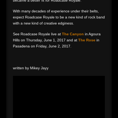
became a better fit for Roadcase Royale.
With many decades of experience under their belts,
expect Roadcase Royale to be a new kind of rock band
with a new kind of creative edginess.
See Roadcase Royale live at
The Canyon
in Agoura
Hills on Thursday, June 1, 2017 and at
The Rose
in
Pasadena on Friday, June 2, 2017.
written by Mikey Jayy