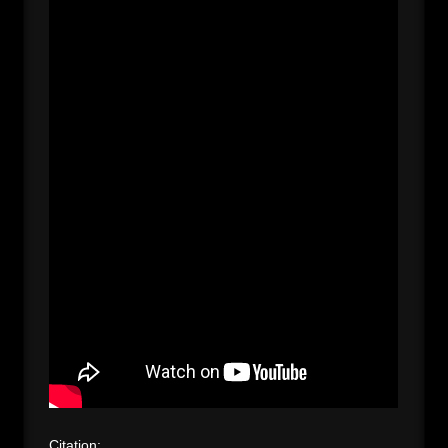
Citation: