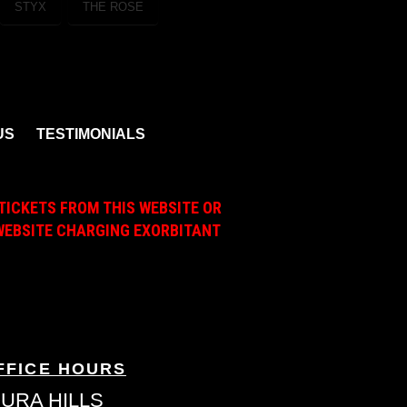
STYX
THE ROSE
US
TESTIMONIALS
TICKETS FROM THIS WEBSITE OR
A WEBSITE CHARGING EXORBITANT
FFICE HOURS
URA HILLS