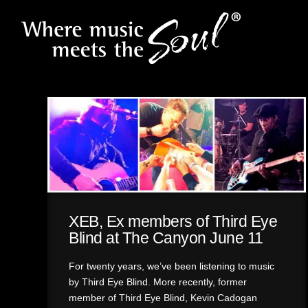
XEB, Ex members of Third Eye
Blind at The Canyon June 11
For twenty years, we’ve been listening to music
by Third Eye Blind. More recently, former
member of Third Eye Blind, Kevin Cadogan