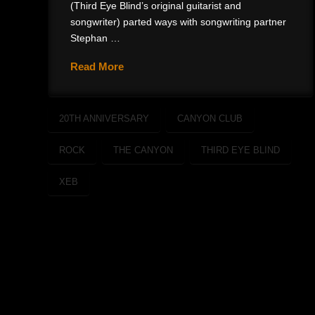
(Third Eye Blind’s original guitarist and
songwriter) parted ways with songwriting partner
Stephan …
Read More
20TH ANNIVERSARY
CANYON CLUB
ROCK
THE CANYON
THIRD EYE BLIND
XEB