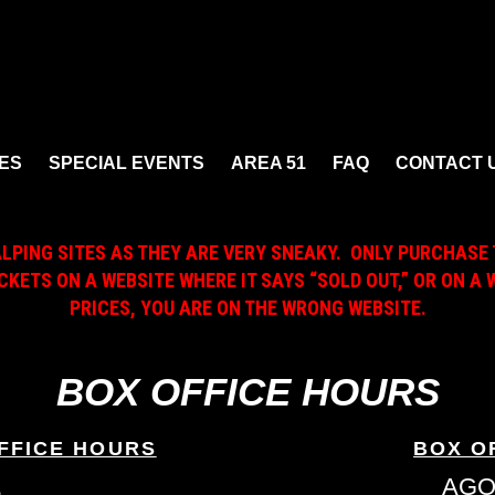
ES
SPECIAL EVENTS
AREA 51
FAQ
CONTACT 
ALPING SITES AS THEY ARE VERY SNEAKY. ONLY PURCHASE 
ICKETS ON A WEBSITE WHERE IT SAYS “SOLD OUT,” OR ON 
PRICES, YOU ARE ON THE WRONG WEBSITE.
BOX OFFICE HOURS
FFICE HOURS
BOX O
L
AGO