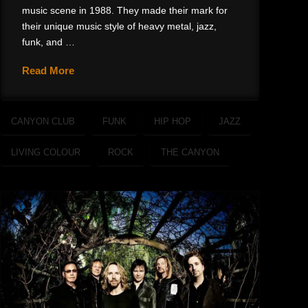
music scene in 1988. They made their mark for
their unique music style of heavy metal, jazz,
funk, and …
Read More
CANYON CLUB
FUNK
HIP HOP
JAZZ
LIVING COLOUR
ROCK
THE CANYON