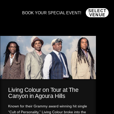
SELECT
BOOK YOUR SPECIAL EVENT!
VENUE
Living Colour on Tour at The
Canyon in Agoura Hills
Known for their Grammy award winning hit single
“Cult of Personality,” Living Colour broke into the