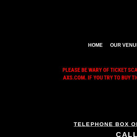
HOME
OUR VENU
PLEASE BE WARY OF TICKET SC
AXS.COM. IF YOU TRY TO BUY T
TELEPHONE BOX O
CAL