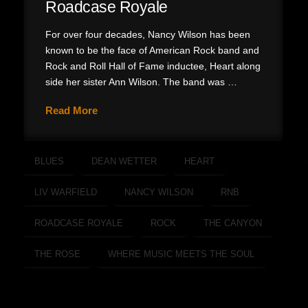
Roadcase Royale
For over four decades, Nancy Wilson has been
known to be the face of American Rock band and
Rock and Roll Hall of Fame inductee, Heart along
side her sister Ann Wilson. The band was …
Read More
BLUES
DEAN WETTER
HEART
LIV WARFIELD
NANCY WILSON
RNB
ROADCASE ROYALE
ROCK
THE CANYON
THE ROSE
WHERE MUSIC MEETS THE SOUL