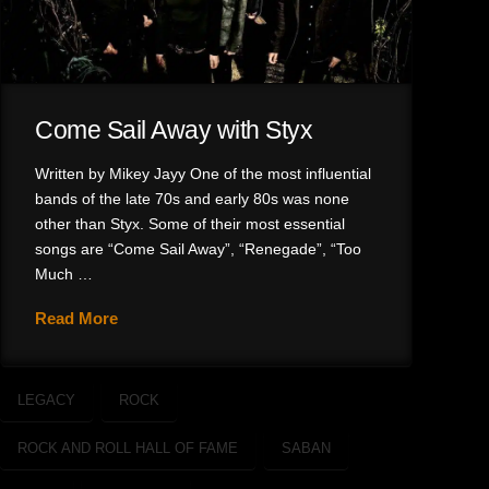
Come Sail Away with Styx
Written by Mikey Jayy One of the most influential
bands of the late 70s and early 80s was none
other than Styx. Some of their most essential
songs are “Come Sail Away”, “Renegade”, “Too
Much …
Read More
LEGACY
ROCK
ROCK AND ROLL HALL OF FAME
SABAN