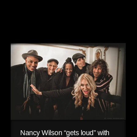
Nancy Wilson “gets loud” with