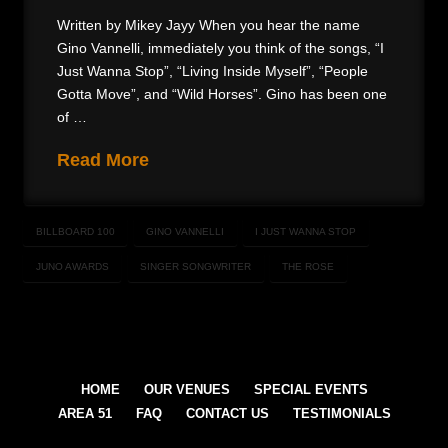
Written by Mikey Jayy When you hear the name
Gino Vannelli, immediately you think of the songs, “I
Just Wanna Stop”, “Living Inside Myself”, “People
Gotta Move”, and “Wild Horses”. Gino has been one
of …
Read More
BILLBOARD 100
GINO VANNELLI
I JUST WANNA STOP
JUNO AWARDS
SINGER SONGWRITER
THE ROSE
HOME
OUR VENUES
SPECIAL EVENTS
AREA 51
FAQ
CONTACT US
TESTIMONIALS