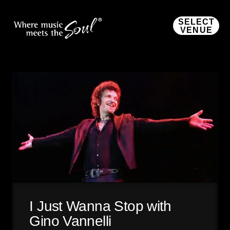
SELECT
VENUE
I Just Wanna Stop with
Gino Vannelli