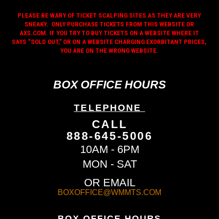
PLEASE BE WARY OF TICKET SCALPING SITES AS THEY ARE VERY
SNEAKY. ONLY PURCHASE TICKETS FROM THIS WEBSITE OR
AXS.COM. IF YOU TRY TO BUY TICKETS ON A WEBSITE WHERE IT
SAYS “SOLD OUT,” OR ON A WEBSITE CHARGING EXORBITANT PRICES,
YOU ARE ON THE WRONG WEBSITE.
BOX OFFICE HOURS
TELEPHONE
CALL
888-645-5006
10AM - 6PM
MON - SAT
OR EMAIL
BOXOFFICE@WMMTS.COM
BOX OFFICE HOURS