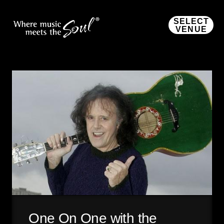
SELECT
VENUE
One On One with the