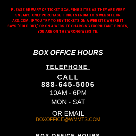
PLEASE BE WARY OF TICKET SCALPING SITES AS THEY ARE VERY
SNEAKY. ONLY PURCHASE TICKETS FROM THIS WEBSITE OR
AXS.COM. IF YOU TRY TO BUY TICKETS ON A WEBSITE WHERE IT
SAYS “SOLD OUT,” OR ON A WEBSITE CHARGING EXORBITANT PRICES,
YOU ARE ON THE WRONG WEBSITE.
BOX OFFICE HOURS
TELEPHONE
CALL
888-645-5006
10AM - 6PM
MON - SAT
OR EMAIL
BOXOFFICE@WMMTS.COM
BOX OFFICE HOURS