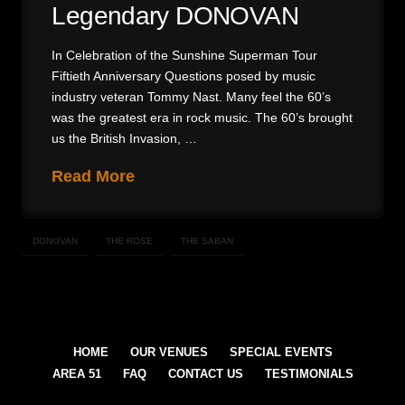
Legendary DONOVAN
In Celebration of the Sunshine Superman Tour
Fiftieth Anniversary Questions posed by music
industry veteran Tommy Nast. Many feel the 60’s
was the greatest era in rock music. The 60’s brought
us the British Invasion, …
Read More
DONOVAN
THE ROSE
THE SABAN
HOME
OUR VENUES
SPECIAL EVENTS
AREA 51
FAQ
CONTACT US
TESTIMONIALS