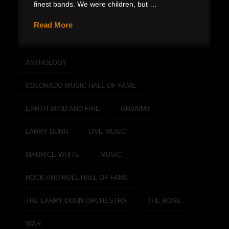
finest bands. We were children, but …
Read More
ANTHOLOGY
COLORADO MUSIC HALL OF FAME
EARTH WIND AND FIRE
GRAMMY
LARRY DUNN
LIVE MUSIC
MAURICE WHITE
MUSIC
ROCK AND ROLL HALL OF FAME
THE LARRY DUNN ORCHESTRA
THE ROSE
WAR