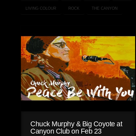
LIVING COLOUR
ROCK
THE CANYON
Chuck Murphy & Big Coyote at
Canyon Club on Feb 23