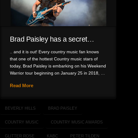
Brad Paisley has a secret…
.. and it is out! Every country music fan knows
that one of the hottest Country music stars of
today, Brad Paisley is embarking on his Weekend
Warrior tour beginning on January 25 in 2018, …
Read More
BEVERLY HILLS
BRAD PAISLEY
COUNTRY MUSIC
COUNTRY MUSIC AWARDS
GLITTER ROSE
KABC
PETER TILDEN