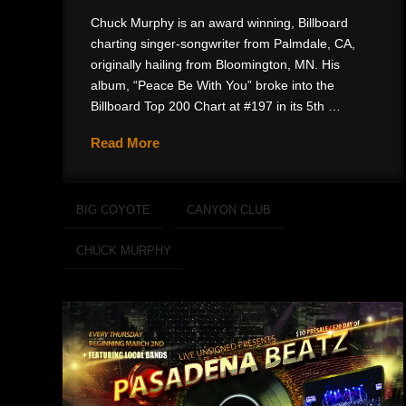
Chuck Murphy is an award winning, Billboard
charting singer-songwriter from Palmdale, CA,
originally hailing from Bloomington, MN. His
album, “Peace Be With You” broke into the
Billboard Top 200 Chart at #197 in its 5th …
Read More
BIG COYOTE
CANYON CLUB
CHUCK MURPHY