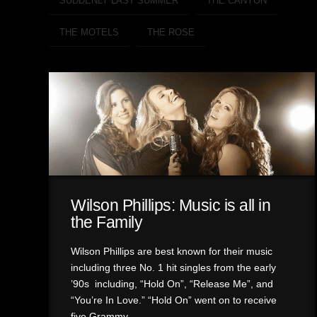
SUDDENLY LAST SUMMER
THE CANYON
THE MOTELS
THE ROSE
Wilson Phillips: Music is all in
the Family
Wilson Phillips are best known for their music
including three No. 1 hit singles from the early
’90s including, “Hold On”, “Release Me”, and
“You’re In Love.” “Hold On” went on to receive
five Grammy …