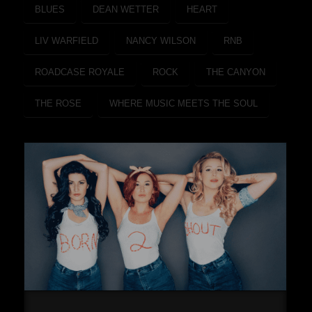
BLUES
DEAN WETTER
HEART
LIV WARFIELD
NANCY WILSON
RNB
ROADCASE ROYALE
ROCK
THE CANYON
THE ROSE
WHERE MUSIC MEETS THE SOUL