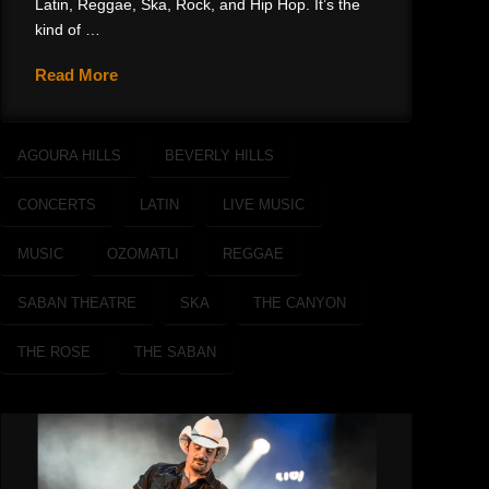
Latin, Reggae, Ska, Rock, and Hip Hop. It’s the
kind of …
Read More
AGOURA HILLS
BEVERLY HILLS
CONCERTS
LATIN
LIVE MUSIC
MUSIC
OZOMATLI
REGGAE
SABAN THEATRE
SKA
THE CANYON
THE ROSE
THE SABAN