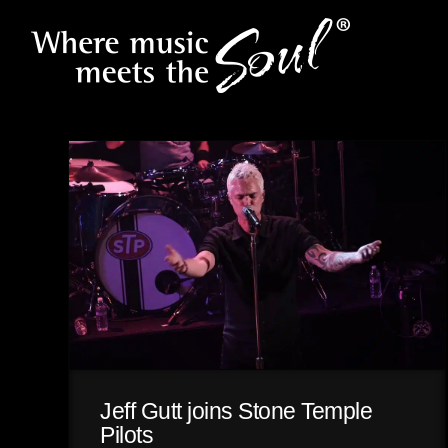
Jeff Gutt joins Stone Temple
Pilots