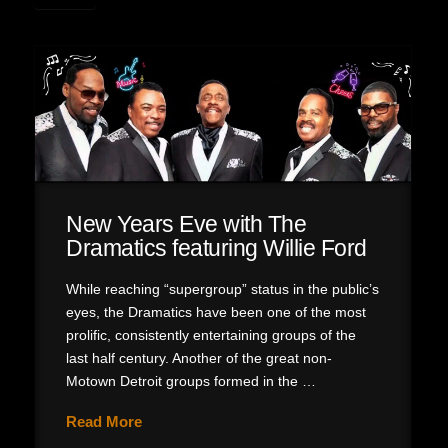
New Years Eve with The
Dramatics featuring Willie Ford
While reaching “supergroup” status in the public’s
eyes, the Dramatics have been one of the most
prolific, consistently entertaining groups of the
last half century. Another of the great non-
Motown Detroit groups formed in the …
Read More