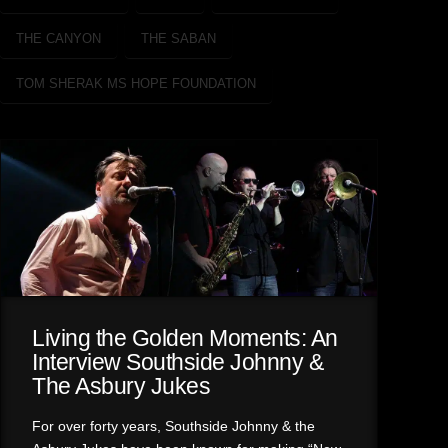
THE CANYON
THE SABAN
TOM SHERAK MS HOPE FOUNDATION
Living the Golden Moments: An
Interview Southside Johnny &
The Asbury Jukes
For over forty years, Southside Johnny & the