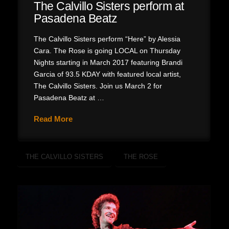
The Calvillo Sisters perform at
Pasadena Beatz
The Calvillo Sisters perform “Here” by Alessia
Cara. The Rose is going LOCAL on Thursday
Nights starting in March 2017 featuring Brandi
Garcia of 93.5 KDAY with featured local artist,
The Calvillo Sisters. Join us March 2 for
Pasadena Beatz at …
Read More
THE CALVILLO SISTERS
THE ROSE