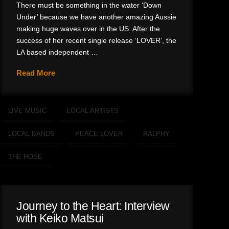
There must be something in the water ‘Down
Under’ because we have another amazing Aussie
making huge waves over in the US. After the
success of her recent single release ‘LOVER’, the
LA based independent …
Read More
LIVE MUSIC
LOCAL ARTISTS
LOCAL BANDS
PEACE LOVER
RALPHY
THE ROSE
Journey to the Heart: Interview
with Keiko Matsui