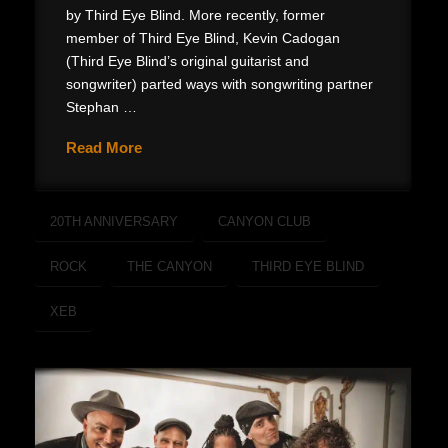
by Third Eye Blind. More recently, former
member of Third Eye Blind, Kevin Cadogan
(Third Eye Blind’s original guitarist and
songwriter) parted ways with songwriting partner
Stephan …
Read More
20TH ANNIVERSARY
CANYON CLUB
ROCK
THE CANYON
THIRD EYE BLIND
XEB