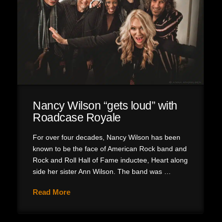
Nancy Wilson “gets loud” with
Roadcase Royale
For over four decades, Nancy Wilson has been
known to be the face of American Rock band and
Rock and Roll Hall of Fame inductee, Heart along
side her sister Ann Wilson. The band was …
Read More