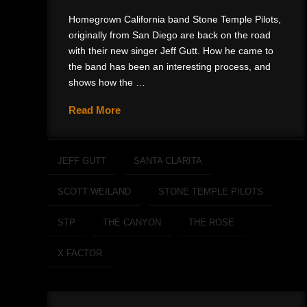
Homegrown California band Stone Temple Pilots,
originally from San Diego are back on the road
with their new singer Jeff Gutt. How he came to
the band has been an interesting process, and
shows how the …
Read More
JEFF GUTT
SANTA CLARITA
SCOTT WEILAND
STONE TEMPLE PILOTS
STP
THE CANYON
THE ROSE
X FACTOR