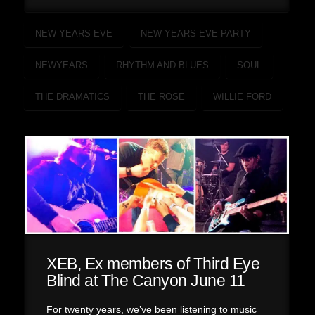
NEW YEARS EVE
NEW YEARS EVE PARTY
NEWYEARS
RHYTHM AND BLUES
SOUL
THE DRAMATICS
THE ROSE
WILLIE FORD
XEB, Ex members of Third Eye
Blind at The Canyon June 11
For twenty years, we’ve been listening to music