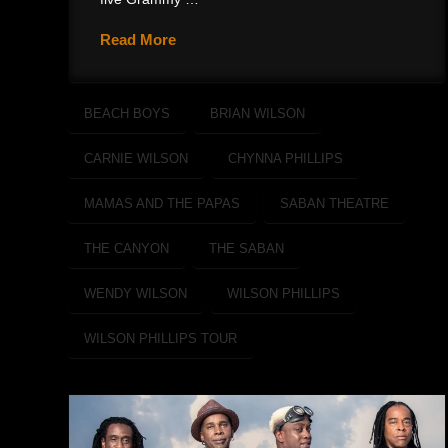
Read More
BEACH BOYS
BRIAN WILSON
CARNIE WILSON
CHYNNA PHILLIPS
MAMAS AND THE PAPAS
SABAN THEATRE
THE CANYON
THE SABAN
WENDY WILSON
WILSON PHILLIPS
WILSON PHILLIPS TOUR