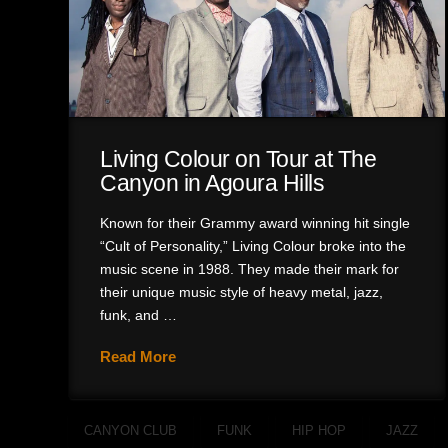
Living Colour on Tour at The
Canyon in Agoura Hills
Known for their Grammy award winning hit single
“Cult of Personality,” Living Colour broke into the
music scene in 1988. They made their mark for
their unique music style of heavy metal, jazz,
funk, and …
Read More
CANYON CLUB
FUNK
HIP HOP
JAZZ