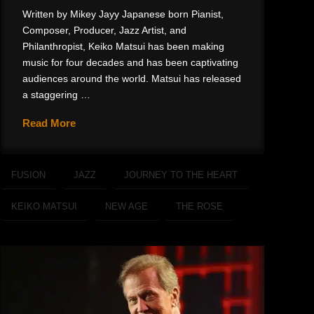
Written by Mikey Jayy Japanese born Pianist,
Composer, Producer, Jazz Artist, and
Philanthropist, Keiko Matsui has been making
music for four decades and has been captivating
audiences around the world. Matsui has released
a staggering …
Read More
FUSION
JAZZ
JOURNEY TO THE HEART
KEIKO MATSUI
NEW AGE
THE ROSE