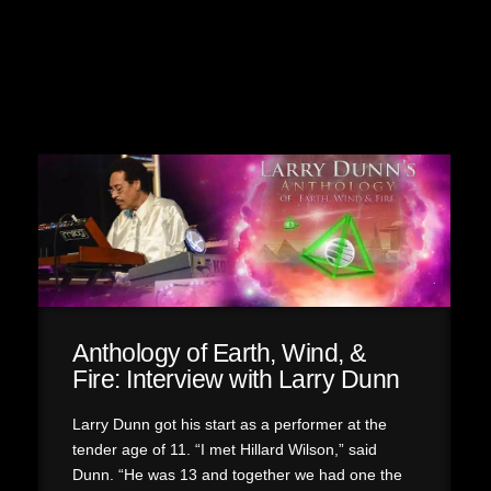
Anthology of Earth, Wind, &
Fire: Interview with Larry Dunn
Larry Dunn got his start as a performer at the
tender age of 11. “I met Hillard Wilson,” said
Dunn. “He was 13 and together we had one the