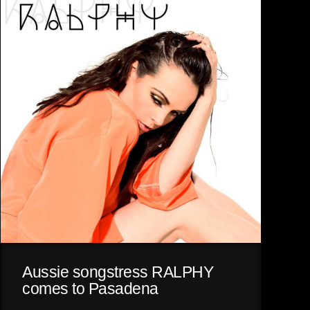
Aussie songstress RALPHY
comes to Pasadena