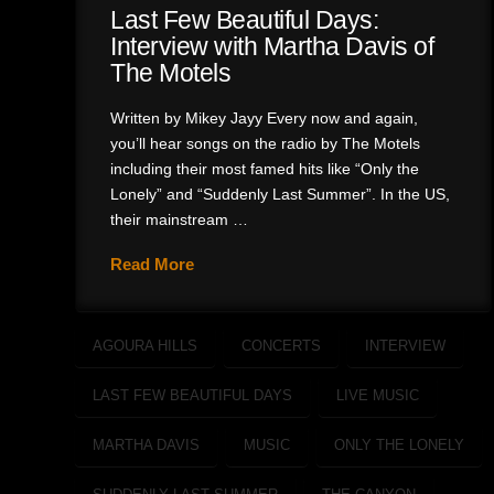
Last Few Beautiful Days:
Interview with Martha Davis of
The Motels
Written by Mikey Jayy Every now and again,
you’ll hear songs on the radio by The Motels
including their most famed hits like “Only the
Lonely” and “Suddenly Last Summer”. In the US,
their mainstream …
Read More
AGOURA HILLS
CONCERTS
INTERVIEW
LAST FEW BEAUTIFUL DAYS
LIVE MUSIC
MARTHA DAVIS
MUSIC
ONLY THE LONELY