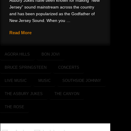
Asbury Jukes have been known for making “New
Jersey” sound mainstream across the country
and has been popularized as the Godfather of
New Jersey Sound. When you …
Read More
AGORA HILLS
BON JOVI
BRUCE SPRINGSTEEN
CONCERTS
LIVE MUSIC
MUSIC
SOUTHSIDE JOHNNY
THE ASBURY JUKES
THE CANYON
THE ROSE