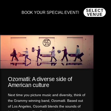
SELECT
BOOK YOUR SPECIAL EVENT!
VENUE
Ozomatli: A diverse side of
American culture
Next time you picture music and diversity, think of
the Grammy winning band, Ozomatli. Based out
of Los Angeles, Ozomatli blends the sounds of